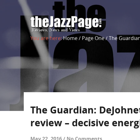
You are here:
Home
/
Page One
/
The Guardian
The Guardian: DeJohne
review – decisive energ
May 22, 2016
/
No Comments