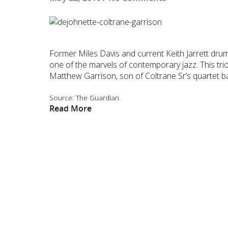
Former Miles Davis and current Keith Jarrett drum
one of the marvels of contemporary jazz. This trio
Matthew Garrison, son of Coltrane Sr’s quartet b
Source: The Guardian
Read More