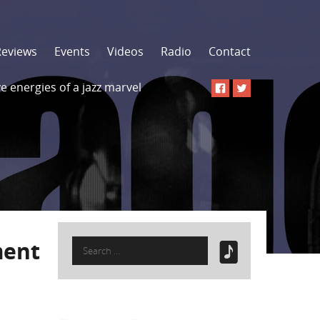
Reviews
Events
Videos
Radio
Contact
 energies of a jazz marvel
Search
ment
for: