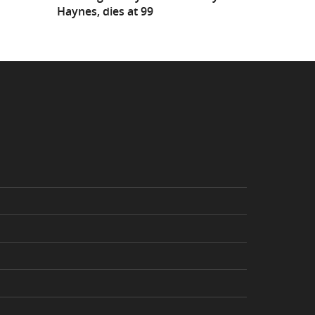
Haynes, dies at 99