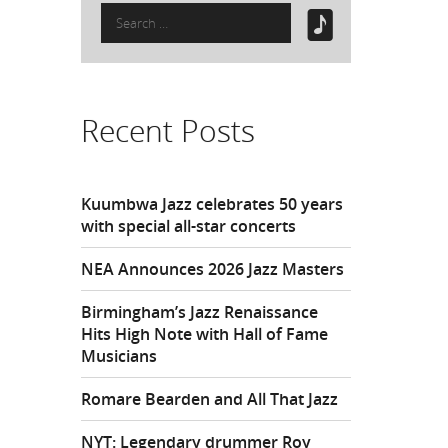
Search
for:
Recent Posts
Kuumbwa Jazz celebrates 50 years
with special all-star concerts
NEA Announces 2026 Jazz Masters
Birmingham’s Jazz Renaissance
Hits High Note with Hall of Fame
Musicians
Romare Bearden and All That Jazz
NYT: Legendary drummer Roy