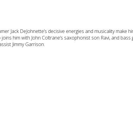
mer Jack DeJohnette’s decisive energies and musicality make him
 joins him with John Coltrane’s saxophonist son Ravi, and bass g
assist Jimmy Garrison.