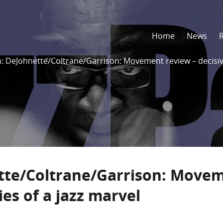
Home
News
: DeJohnette/Coltrane/Garrison: Movement review – decisive
tte/Coltrane/Garrison: Move
ies of a jazz marvel