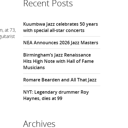
Recent Posts
Kuumbwa Jazz celebrates 50 years
, at 73,
with special all-star concerts
uitarist
NEA Announces 2026 Jazz Masters
Birmingham’s Jazz Renaissance
Hits High Note with Hall of Fame
Musicians
Romare Bearden and All That Jazz
NYT: Legendary drummer Roy
Haynes, dies at 99
Archives