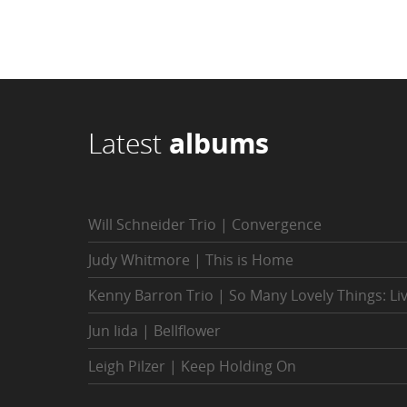
Latest
albums
Will Schneider Trio | Convergence
Judy Whitmore | This is Home
Kenny Barron Trio | So Many Lovely Things: Li
Jun Iida | Bellflower
Leigh Pilzer | Keep Holding On