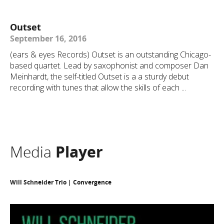
Outset
September 16, 2016
(ears & eyes Records) Outset is an outstanding Chicago-
based quartet. Lead by saxophonist and composer Dan
Meinhardt, the self-titled Outset is a a sturdy debut
recording with tunes that allow the skills of each ...
Media
Player
Will Schneider Trio | Convergence