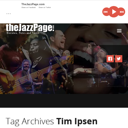
TheJazzPage.com
Share on Facebook
Share on Twitter
…
i
Tag Archives
Tim Ipsen