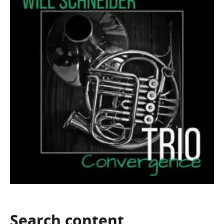
Search
content