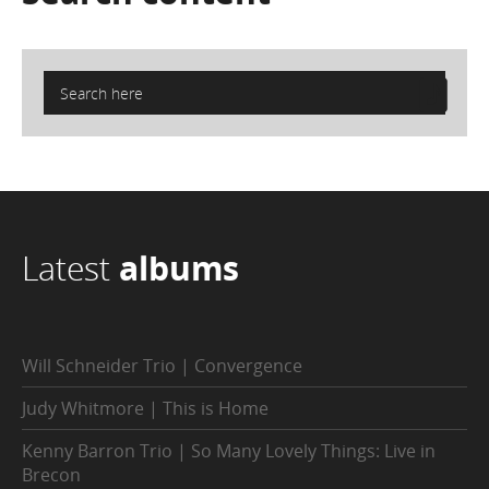
Latest
albums
Will Schneider Trio | Convergence
Judy Whitmore | This is Home
Kenny Barron Trio | So Many Lovely Things: Live in
Brecon