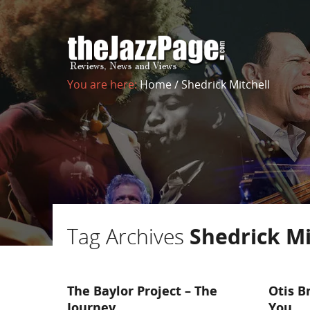
You are here:
Home
/
Shedrick Mitchell
Tag Archives
Shedrick Mi
The Baylor Project – The
Otis B
Journey
You