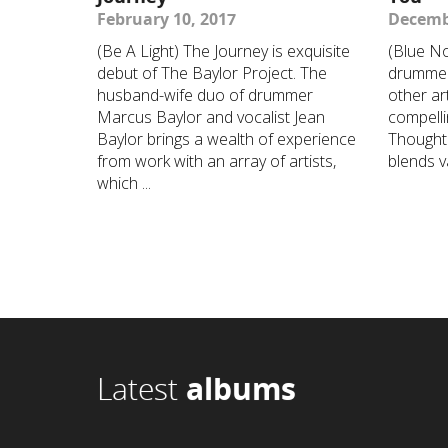
February 10, 2017
Decemb
(Be A Light) The Journey is exquisite
(Blue No
debut of The Baylor Project. The
drummer
husband-wife duo of drummer
other art
Marcus Baylor and vocalist Jean
compelli
Baylor brings a wealth of experience
Thought 
from work with an array of artists,
blends va
which ...
Latest
albums