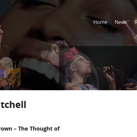
Home
News
tchell
rown – The Thought of