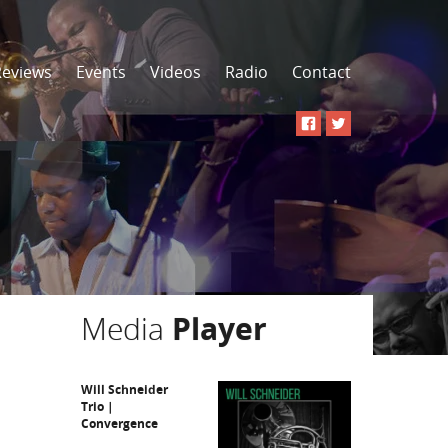
Reviews
Events
Videos
Radio
Contact
Media
Player
Will Schneider
Trio |
Convergence