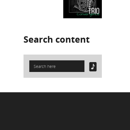
Search
content