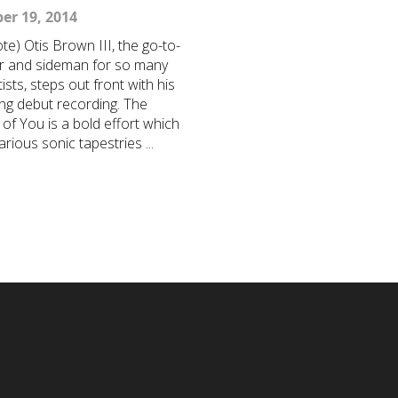
er 19, 2014
te) Otis Brown III, the go-to-
 and sideman for so many
ists, steps out front with his
ng debut recording. The
of You is a bold effort which
rious sonic tapestries ...