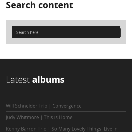
Search
content
Latest
albums
Will Schneider Trio | Convergence
Judy Whitmore | This is Home
Kenny Barron Trio | So Many Lovely Things: Live in