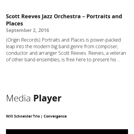
Scott Reeves Jazz Orchestra – Portraits and
Places
September 2, 2016
(Origin Records) Portraits and Places is power-packed
leap into the modern big band genre from composer,
conductor and arranger Scott Reeves. Reeves, a veteran
of other band ensembles, is free here to present his ...
Media
Player
Will Schneider Trio | Convergence