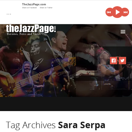
TheJazzPage.com
Share on Facebook
Share on Twitter
…
i
Tag Archives
Sara Serpa