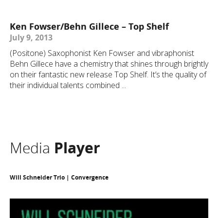
Ken Fowser/Behn Gillece – Top Shelf
July 9, 2013
(Positone) Saxophonist Ken Fowser and vibraphonist
Behn Gillece have a chemistry that shines through brightly
on their fantastic new release Top Shelf. It’s the quality of
their individual talents combined ...
Media
Player
Will Schneider Trio | Convergence