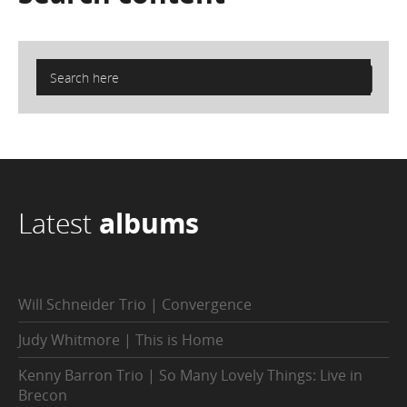
Latest
albums
Will Schneider Trio | Convergence
Judy Whitmore | This is Home
Kenny Barron Trio | So Many Lovely Things: Live in
Brecon