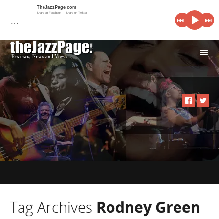
TheJazzPage.com
Share on Facebook
Share on Twitter
…
i
Tag Archives
Rodney Green