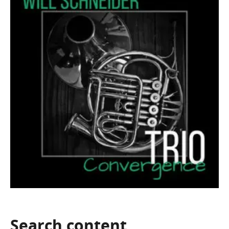
Search
content