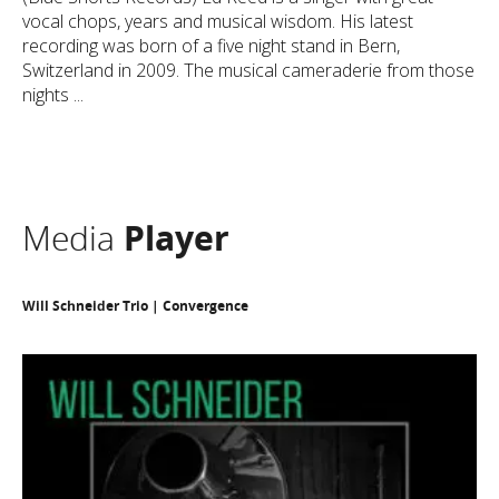
vocal chops, years and musical wisdom. His latest
recording was born of a five night stand in Bern,
Switzerland in 2009. The musical cameraderie from those
nights ...
Media
Player
Will Schneider Trio | Convergence