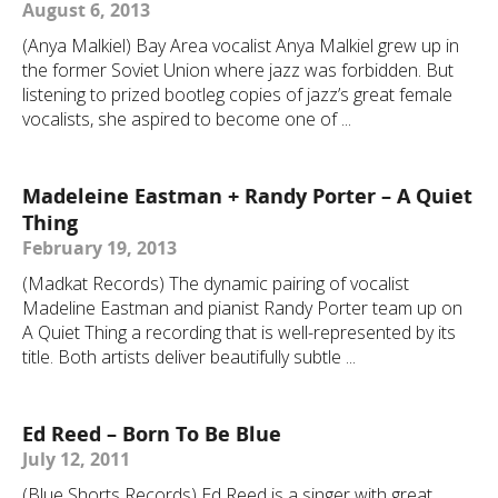
August 6, 2013
(Anya Malkiel) Bay Area vocalist Anya Malkiel grew up in
the former Soviet Union where jazz was forbidden. But
listening to prized bootleg copies of jazz’s great female
vocalists, she aspired to become one of ...
Madeleine Eastman + Randy Porter – A Quiet
Thing
February 19, 2013
(Madkat Records) The dynamic pairing of vocalist
Madeline Eastman and pianist Randy Porter team up on
A Quiet Thing a recording that is well-represented by its
title. Both artists deliver beautifully subtle ...
Ed Reed – Born To Be Blue
July 12, 2011
(Blue Shorts Records) Ed Reed is a singer with great