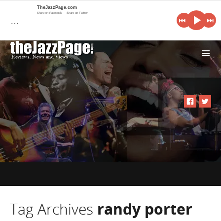
TheJazzPage.com
Share on Facebook
Share on Twitter
…
i
Tag Archives
randy porter