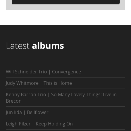
Latest
albums
Will Schneider Trio | Convergence
Judy Whitmore | This is Home
Kenny Barron Trio | So Many Lovely Things: Live in
Brecon
Jun Iida | Bellflower
Leigh Pilzer | Keep Holding On