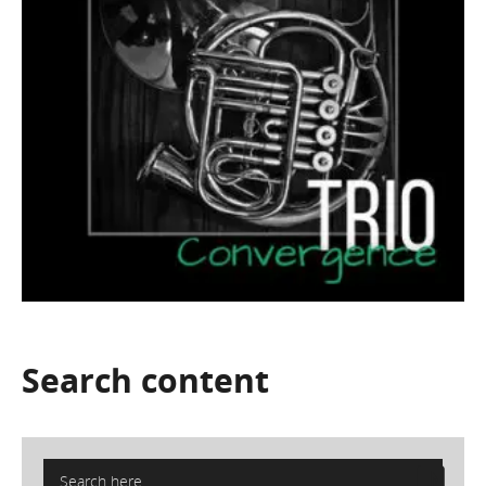
Search
content