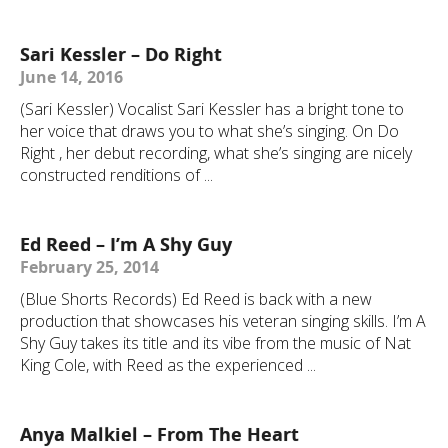
Sari Kessler – Do Right
June 14, 2016
(Sari Kessler) Vocalist Sari Kessler has a bright tone to
her voice that draws you to what she’s singing. On Do
Right , her debut recording, what she’s singing are nicely
constructed renditions of ...
Ed Reed – I’m A Shy Guy
February 25, 2014
(Blue Shorts Records) Ed Reed is back with a new
production that showcases his veteran singing skills. I’m A
Shy Guy takes its title and its vibe from the music of Nat
King Cole, with Reed as the experienced ...
Anya Malkiel – From The Heart