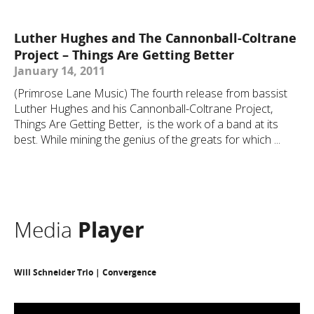
Luther Hughes and The Cannonball-Coltrane
Project – Things Are Getting Better
January 14, 2011
(Primrose Lane Music) The fourth release from bassist
Luther Hughes and his Cannonball-Coltrane Project,
Things Are Getting Better, is the work of a band at its
best. While mining the genius of the greats for which ...
Media
Player
Will Schneider Trio | Convergence