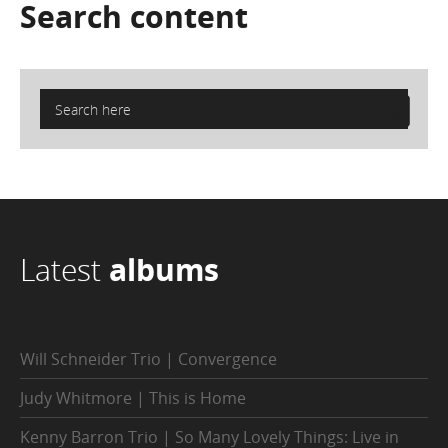
Search
content
Latest
albums
Will Schneider Trio | Convergence
Judy Whitmore | This is Home
Kenny Barron Trio | So Many Lovely Things: Live in