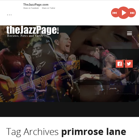
TheJazzPage.com
Share on Facebook
Share on Twitter
…
i
Tag Archives
primrose lane