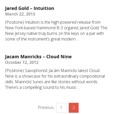
Jared Gold – Intuition
March 22, 2013
(Positone) Intuition is the high-powered release from
New York-based Hammond B-3 organist Jared Gold. The
New Jersey native truly burns on the keys on a par with
some of the instrument’s great modern ...
Jacam Manricks – Cloud Nine
October 12, 2012
(Positone) Saxophonist Jacám Manricks latest Cloud
Nine is a showcase for his extraordinary compositional
skills. Manricks’ tunes are like stories without words.
There’s a compelling sound to his music ...
Previous
2
1