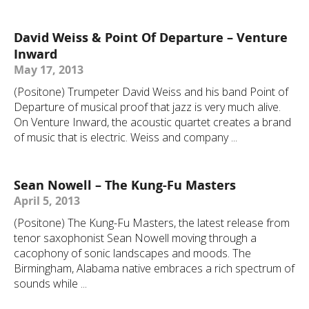
David Weiss & Point Of Departure – Venture
Inward
May 17, 2013
(Positone) Trumpeter David Weiss and his band Point of
Departure of musical proof that jazz is very much alive.
On Venture Inward, the acoustic quartet creates a brand
of music that is electric. Weiss and company ...
Sean Nowell – The Kung-Fu Masters
April 5, 2013
(Positone) The Kung-Fu Masters, the latest release from
tenor saxophonist Sean Nowell moving through a
cacophony of sonic landscapes and moods. The
Birmingham, Alabama native embraces a rich spectrum of
sounds while ...