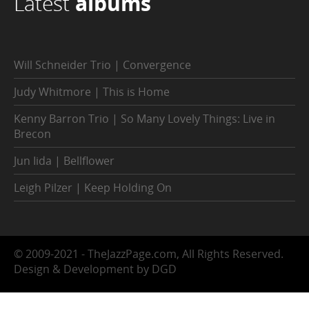
Latest
albums
Will Schneider Trio | Convergence
Judy Whitmore | This is Home
Kenny Barron Trio | So Many Lovely Things: Live in
Brecon
Jun Iida | Bellflower
Leigh Pilzer | Keep Holding On
© 2009-2021 - TheJazzPage.com, All Rights Reserved.
Design & Development by DGD