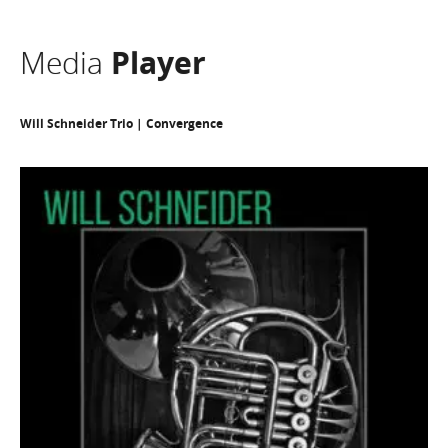
Media
Player
Will Schneider Trio | Convergence