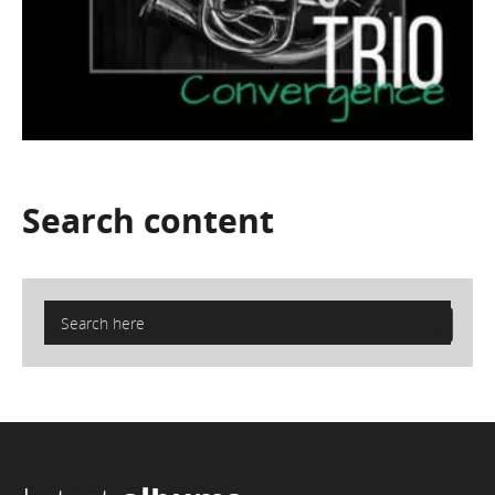
Search
content