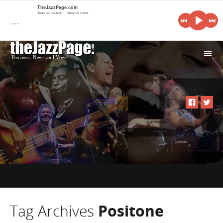
TheJazzPage.com
Share on Facebook
Share on Twitter
…
i
Tag Archives
Positone