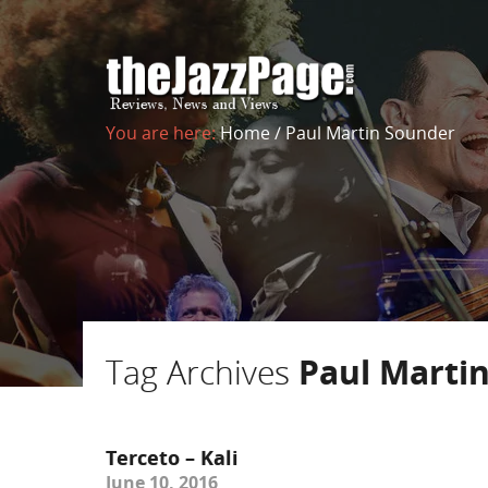
You are here:
Home
/
Paul Martin Sounder
Tag Archives
Paul Marti
Terceto – Kali
June 10, 2016