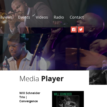
Reviews
Events
Videos
Radio
Contact
Media
Player
Will Schneider
Trio |
Convergence