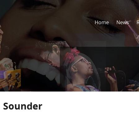
Home
News
n Sounder