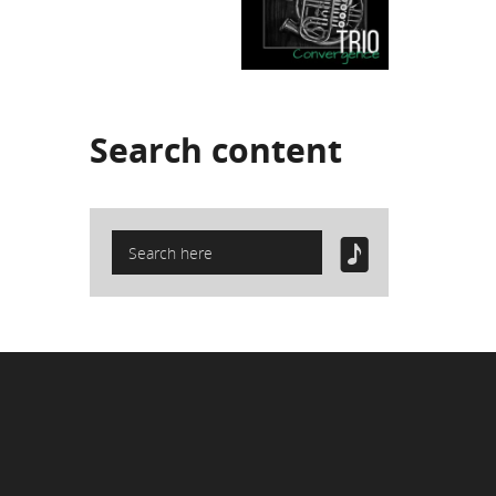
Search
content