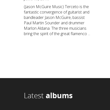
(Jason McGuire Music) Terceto is the
fantastic convergence of guitarist and
bandleader Jason McGuire, bassist
Paul Martin Sounder and drummer
Marlon Aldana. The three musicians
bring the spirit of the great flamenco ...
Latest
albums