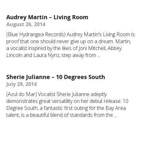
Audrey Martin – Living Room
August 26, 2014
(Blue Hydrangea Records) Audrey Martin’s Living Room is
proof that one should never give up on a dream. Martin,
a vocalist inspired by the likes of Joni Mitchell, Abbey
Lincoln and Laura Nyro, step away from ...
Sherie Julianne – 10 Degrees South
July 29, 2014
(Azul do Mar) Vocalist Sherie Julianne adeptly
demonstrates great versatility on her debut release. 10
Degree South, a fantastic first outing for the Bay Area
talent, is a beautiful blend of standards from the ...