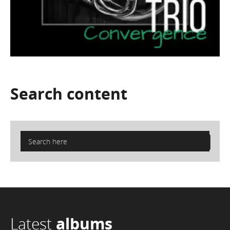
Search
content
Latest
albums