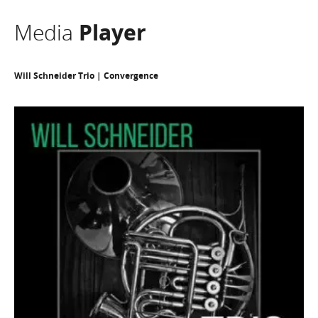
Media
Player
Will Schneider Trio | Convergence