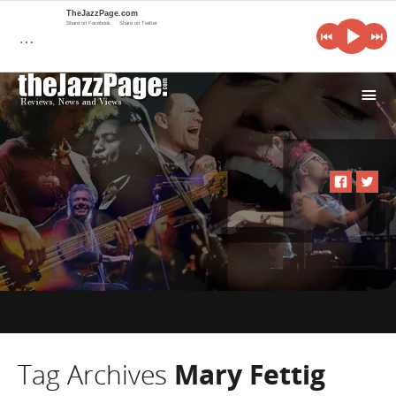
TheJazzPage.com
Share on Facebook
Share on Twitter
…
i
Tag Archives
Mary Fettig