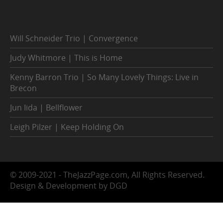
Will Schneider Trio | Convergence
Judy Whitmore | This is Home
Kenny Barron Trio | So Many Lovely Things: Live in
Brecon
Jun Iida | Bellflower
Leigh Pilzer | Keep Holding On
© 2009-2021 - TheJazzPage.com, All Rights Reserved.
Design & Development by DGD