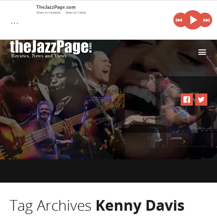
TheJazzPage.com
Share on Facebook
Share on Twitter
…
i
Tag Archives
Kenny Davis