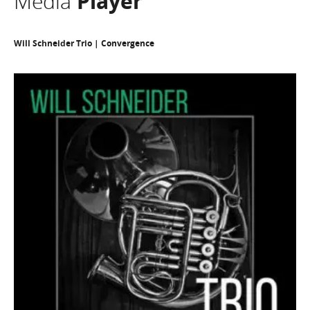
Media
Player
Will Schneider Trio | Convergence