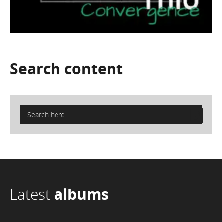
Search
content
Latest
albums