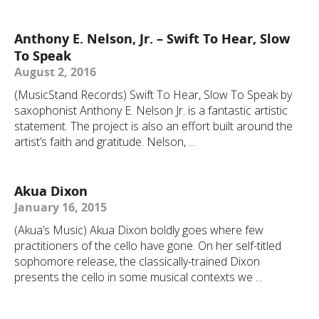
Anthony E. Nelson, Jr. – Swift To Hear, Slow
To Speak
August 2, 2016
(MusicStand Records) Swift To Hear, Slow To Speak by
saxophonist Anthony E. Nelson Jr. is a fantastic artistic
statement. The project is also an effort built around the
artist’s faith and gratitude. Nelson, ...
Akua Dixon
January 16, 2015
(Akua’s Music) Akua Dixon boldly goes where few
practitioners of the cello have gone. On her self-titled
sophomore release, the classically-trained Dixon
presents the cello in some musical contexts we ...