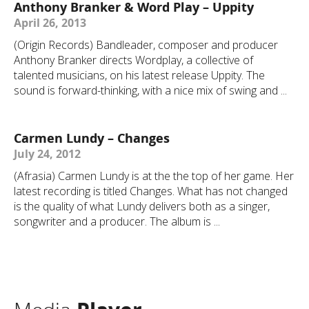
Anthony Branker & Word Play – Uppity
April 26, 2013
(Origin Records) Bandleader, composer and producer
Anthony Branker directs Wordplay, a collective of
talented musicians, on his latest release Uppity. The
sound is forward-thinking, with a nice mix of swing and ...
Carmen Lundy – Changes
July 24, 2012
(Afrasia) Carmen Lundy is at the the top of her game. Her
latest recording is titled Changes. What has not changed
is the quality of what Lundy delivers both as a singer,
songwriter and a producer. The album is ...