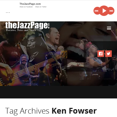
TheJazzPage.com
Share on Facebook
Share on Twitter
…
i
Tag Archives
Ken Fowser