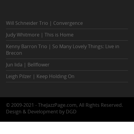
Will Schneider Trio | Convergence
Judy Whitmore | This is Home
Kenny Barron Trio | So Many Lovely Things: Live in
Brecon
Jun Iida | Bellflower
Leigh Pilzer | Keep Holding On
© 2009-2021 - TheJazzPage.com, All Rights Reserved.
Design & Development by DGD