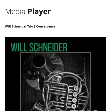
Media
Player
Will Schneider Trio | Convergence