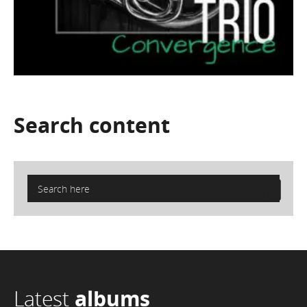
Search
content
Latest
albums