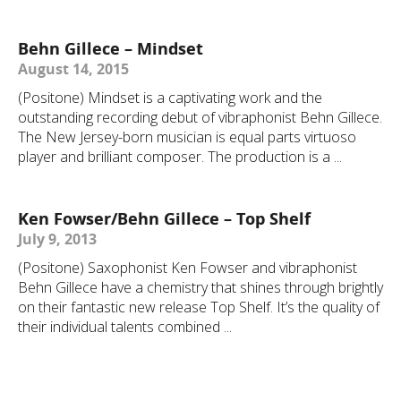
Behn Gillece – Mindset
August 14, 2015
(Positone) Mindset is a captivating work and the
outstanding recording debut of vibraphonist Behn Gillece.
The New Jersey-born musician is equal parts virtuoso
player and brilliant composer. The production is a ...
Ken Fowser/Behn Gillece – Top Shelf
July 9, 2013
(Positone) Saxophonist Ken Fowser and vibraphonist
Behn Gillece have a chemistry that shines through brightly
on their fantastic new release Top Shelf. It’s the quality of
their individual talents combined ...