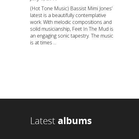
(Hot Tone Music) Bassist Mimi Jones’
latest is a beautifully contemplative
work. With melodic compositions and
solid musicianship, Feet In The Mud is
an engaging sonic tapestry. The music
is at times ...
Latest
albums