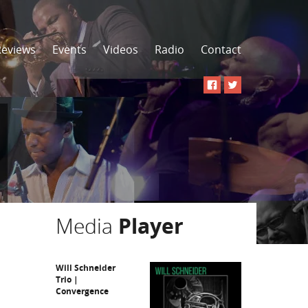
Reviews
Events
Videos
Radio
Contact
Media
Player
Will Schneider
Trio |
Convergence