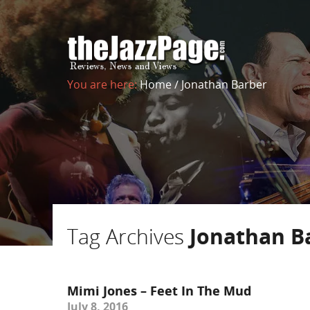
You are here:
Home
/
Jonathan Barber
Tag Archives
Jonathan B
Mimi Jones – Feet In The Mud
July 8, 2016