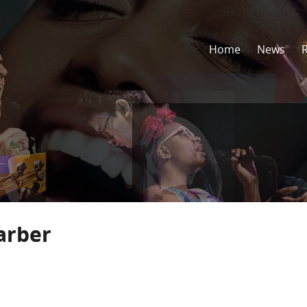
Home
News
arber