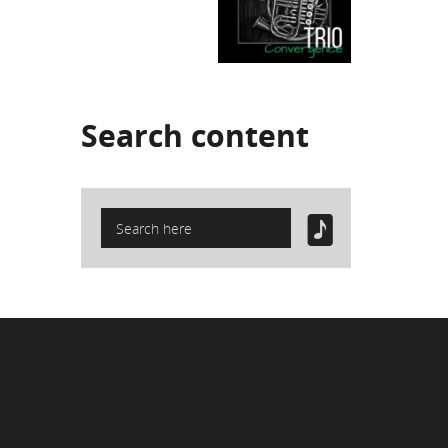
Search
content