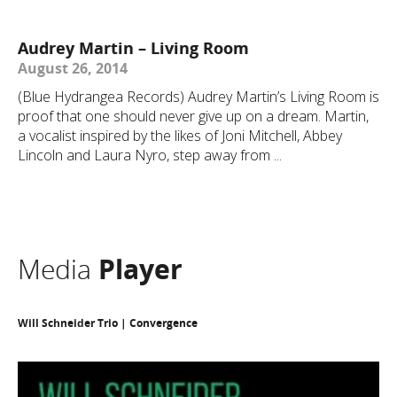
Audrey Martin – Living Room
August 26, 2014
(Blue Hydrangea Records) Audrey Martin’s Living Room is
proof that one should never give up on a dream. Martin,
a vocalist inspired by the likes of Joni Mitchell, Abbey
Lincoln and Laura Nyro, step away from ...
Media
Player
Will Schneider Trio | Convergence