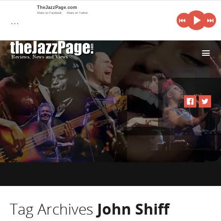
TheJazzPage.com
Share on Facebook
Share on Twitter
…
i
Tag Archives
John Shiff