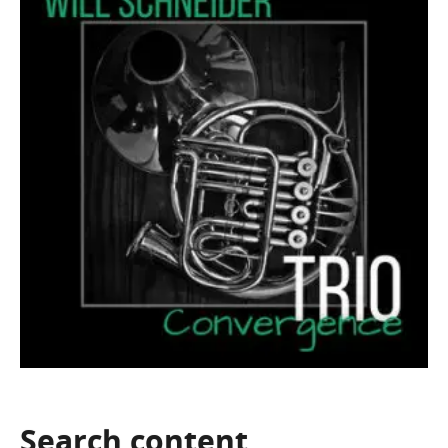
Search
content