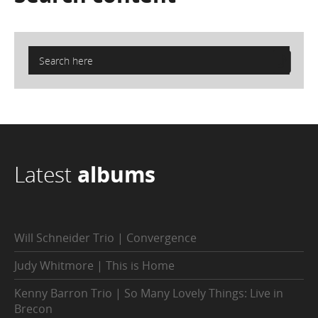
Latest
albums
Will Schneider Trio | Convergence
Judy Whitmore | This is Home
Kenny Barron Trio | So Many Lovely Things: Live in
Brecon