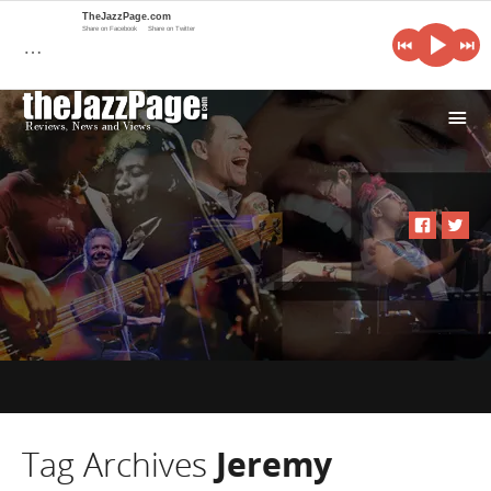
TheJazzPage.com
Share on Facebook
Share on Twitter
…
i
Tag Archives
Jeremy