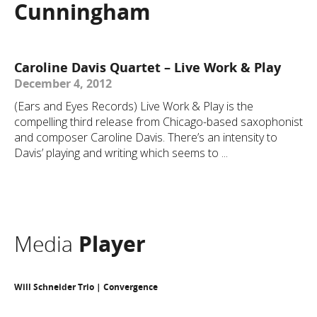
Cunningham
Caroline Davis Quartet – Live Work & Play
December 4, 2012
(Ears and Eyes Records) Live Work & Play is the
compelling third release from Chicago-based saxophonist
and composer Caroline Davis. There’s an intensity to
Davis’ playing and writing which seems to ...
Media
Player
Will Schneider Trio | Convergence