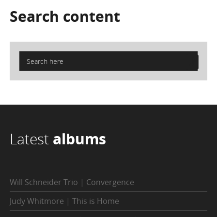
Search
content
Latest
albums
Will Schneider Trio | Convergence
Judy Whitmore | This is Home