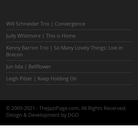
Will Schneider Trio | Convergence
Judy Whitmore | This is Home
Kenny Barron Trio | So Many Lovely Things: Live in
Brecon
Jun Iida | Bellflower
Leigh Pilzer | Keep Holding On
© 2009-2021 - TheJazzPage.com, All Rights Reserved.
Design & Development by DGD