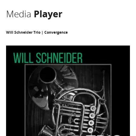
Media
Player
Will Schneider Trio | Convergence