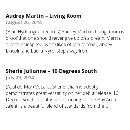
Audrey Martin – Living Room
August 26, 2014
(Blue Hydrangea Records) Audrey Martin’s Living Room is
proof that one should never give up on a dream. Martin,
a vocalist inspired by the likes of Joni Mitchell, Abbey
Lincoln and Laura Nyro, step away from ...
Sherie Julianne – 10 Degrees South
July 29, 2014
(Azul do Mar) Vocalist Sherie Julianne adeptly
demonstrates great versatility on her debut release. 10
Degree South, a fantastic first outing for the Bay Area
talent, is a beautiful blend of standards from the ...