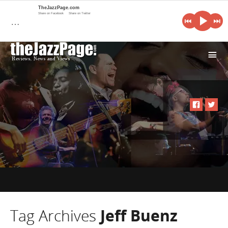
TheJazzPage.com
Share on Facebook
Share on Twitter
…
i
Tag Archives
Jeff Buenz