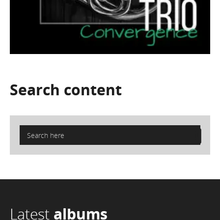
Search
content
Latest
albums