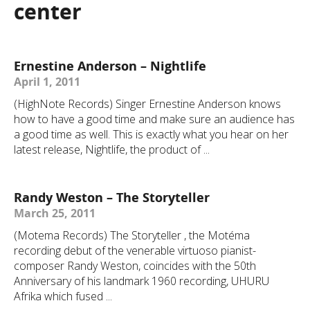
center
Ernestine Anderson – Nightlife
April 1, 2011
(HighNote Records) Singer Ernestine Anderson knows
how to have a good time and make sure an audience has
a good time as well. This is exactly what you hear on her
latest release, Nightlife, the product of ...
Randy Weston – The Storyteller
March 25, 2011
(Motema Records) The Storyteller , the Motéma
recording debut of the venerable virtuoso pianist-
composer Randy Weston, coincides with the 50th
Anniversary of his landmark 1960 recording, UHURU
Afrika which fused ...