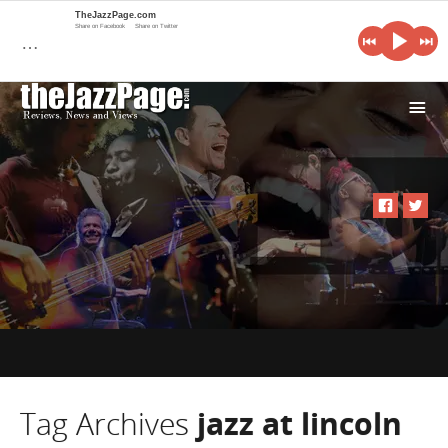
TheJazzPage.com
Share on Facebook
Share on Twitter
…
i
Tag Archives
jazz at lincoln