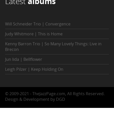
Latest
albums
Will Schneider Trio | Convergence
Judy Whitmore | This is Home
Kenny Barron Trio | So Many Lovely Things: Live in
Brecon
Jun Iida | Bellflower
Leigh Pilzer | Keep Holding On
© 2009-2021 - TheJazzPage.com, All Rights Reserved.
Design & Development by DGD