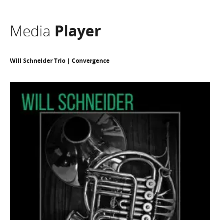
Media
Player
Will Schneider Trio | Convergence