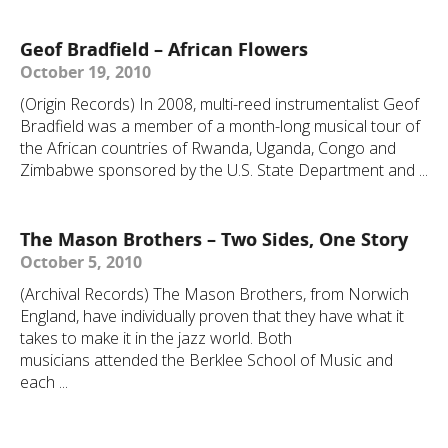
Geof Bradfield – African Flowers
October 19, 2010
(Origin Records) In 2008, multi-reed instrumentalist Geof
Bradfield was a member of a month-long musical tour of
the African countries of Rwanda, Uganda, Congo and
Zimbabwe sponsored by the U.S. State Department and ...
The Mason Brothers – Two Sides, One Story
October 5, 2010
(Archival Records) The Mason Brothers, from Norwich
England, have individually proven that they have what it
takes to make it in the jazz world. Both
musicians attended the Berklee School of Music and
each ...