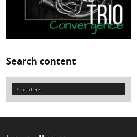
Search
content