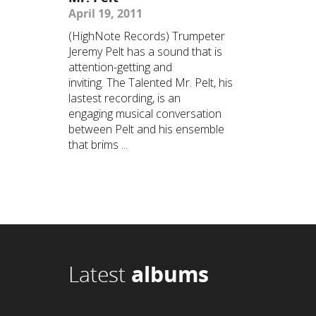
April 19, 2011
(HighNote Records) Trumpeter
Jeremy Pelt has a sound that is
attention-getting and
inviting. The Talented Mr. Pelt, his
lastest recording, is an
engaging musical conversation
between Pelt and his ensemble
that brims ...
Latest
albums