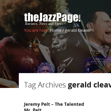
You are here:
Home
/
gerald cleaver
Tag Archives
gerald clea
Jeremy Pelt – The Talented
Mr. Pelt