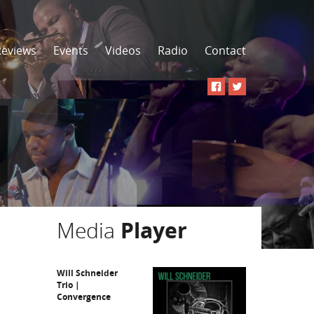
Reviews
Events
Videos
Radio
Contact
Media
Player
Will Schneider
Trio |
Convergence