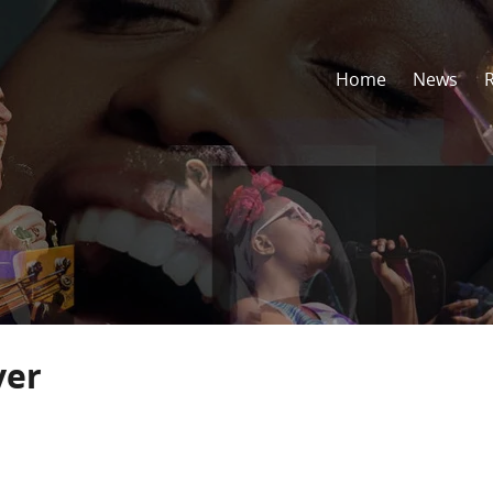
Home
News
ver