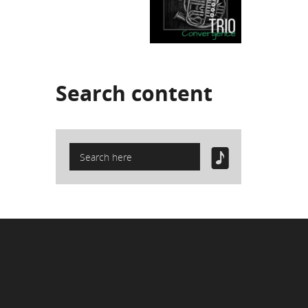
Search
content