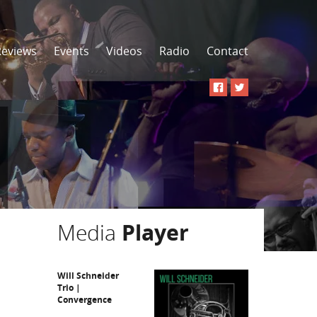
Reviews
Events
Videos
Radio
Contact
Media
Player
Will Schneider
Trio |
Convergence