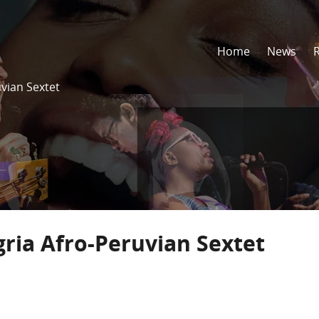
Home
News
uvian Sextet
gria Afro-Peruvian Sextet