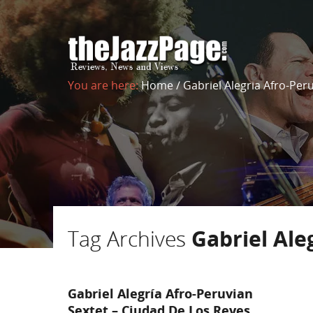
You are here:
Home
/
Gabriel Alegria Afro-Per
Tag Archives
Gabriel Ale
Gabriel Alegría Afro-Peruvian
Sextet – Ciudad De Los Reyes