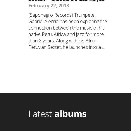
February 22, 2013
(Saponegro Records) Trumpeter
Gabriel Alegría has been exploring the
connection between the music of his
native Peru, Africa and jazz for more
than 8 years. Along with his Afro-
Peruvian Sextet, he launches into a ...
Latest
albums