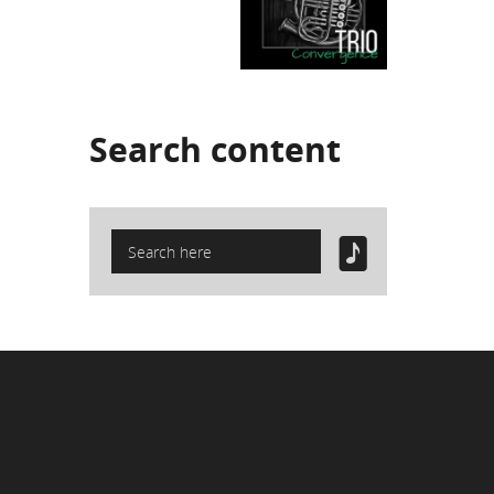
Search
content