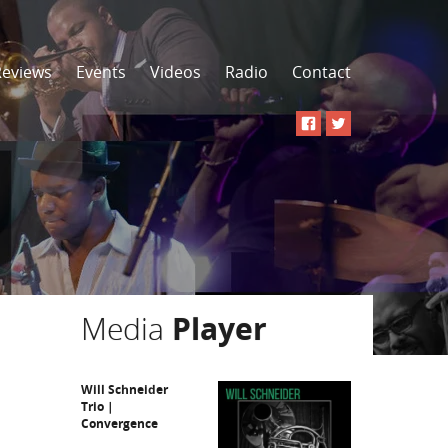
Reviews
Events
Videos
Radio
Contact
Media
Player
Will Schneider
Trio |
Convergence