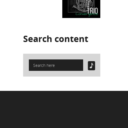
Search
content