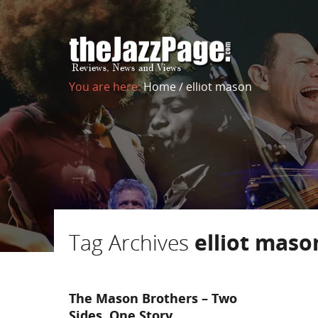
You are here:
Home
/
elliot mason
Tag Archives
elliot maso
The Mason Brothers – Two
Sides, One Story