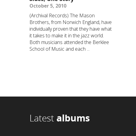
October 5, 2010
(Archival Records) The Mason
Brothers, from Norwich England, have
individually proven that they have what
it takes to make it in the jazz world.
Both musicians attended the Berklee
School of Music and each ...
Latest
albums