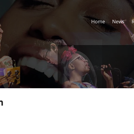
Home
News
n