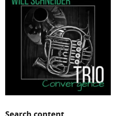
Search
content