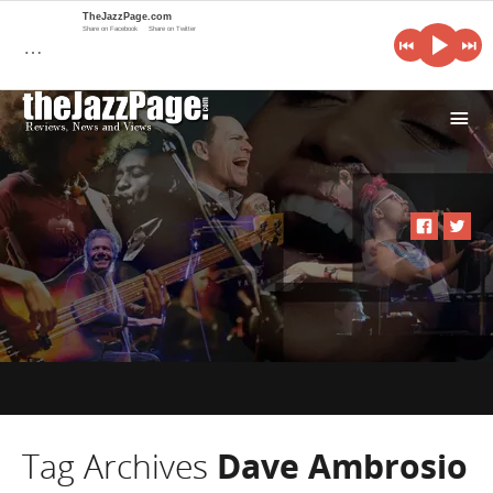
TheJazzPage.com
Share on Facebook
Share on Twitter
…
i
Tag Archives
Dave Ambrosio