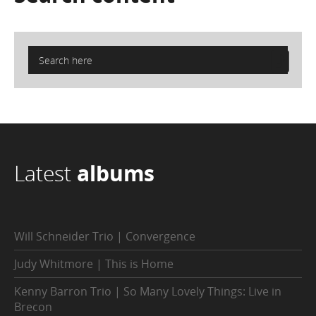
Latest
albums
Will Schneider Trio | Convergence
Judy Whitmore | This is Home
Kenny Barron Trio | So Many Lovely Things: Live in
Brecon