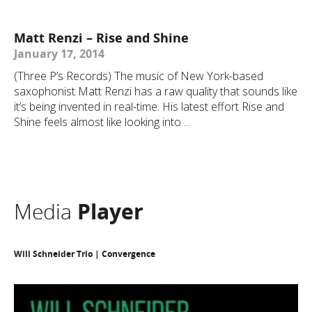
Matt Renzi – Rise and Shine
January 17, 2014
(Three P’s Records) The music of New York-based
saxophonist Matt Renzi has a raw quality that sounds like
it’s being invented in real-time. His latest effort Rise and
Shine feels almost like looking into ...
Media
Player
Will Schneider Trio | Convergence