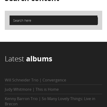
Latest
albums
Will Schneider Trio | Convergence
Judy Whitmore | This is Home
Kenny Barron Trio | So Many Lovely Things: Live in
Brecon