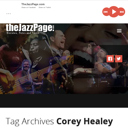
TheJazzPage.com
Share on Facebook
Share on Twitter
…
i
Tag Archives
Corey Healey