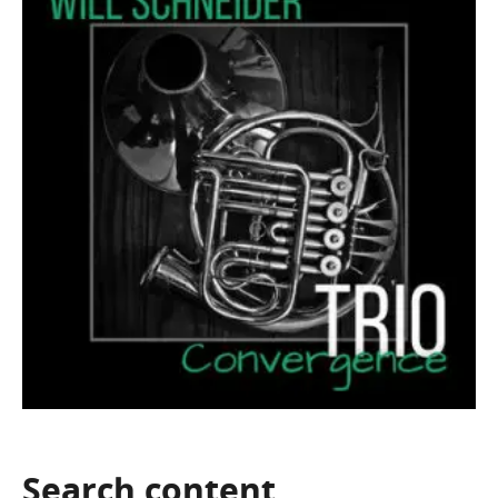
Search
content