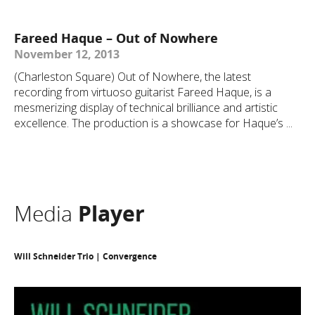
Fareed Haque – Out of Nowhere
November 12, 2013
(Charleston Square) Out of Nowhere, the latest
recording from virtuoso guitarist Fareed Haque, is a
mesmerizing display of technical brilliance and artistic
excellence. The production is a showcase for Haque’s ...
Media
Player
Will Schneider Trio | Convergence