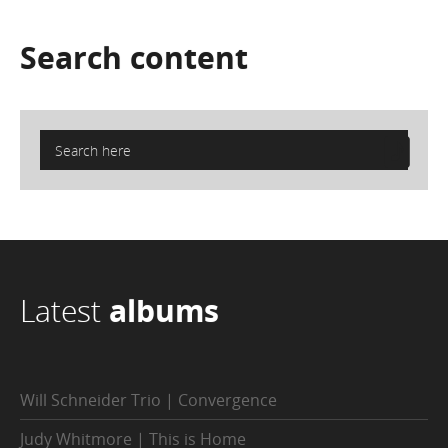
Search
content
Latest
albums
Will Schneider Trio | Convergence
Judy Whitmore | This is Home