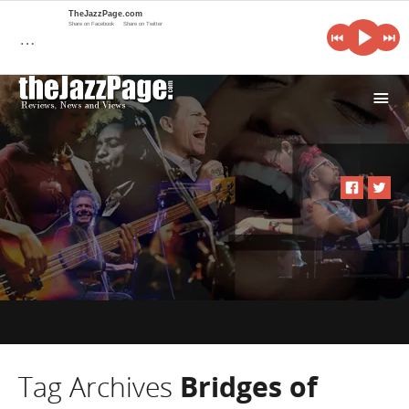
TheJazzPage.com
Share on Facebook
Share on Twitter
…
i
Tag Archives
Bridges of