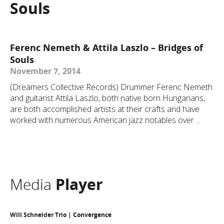
Souls
Ferenc Nemeth & Attila Laszlo – Bridges of
Souls
November 7, 2014
(Dreamers Collective Records) Drummer Ferenc Nemeth
and guitarist Attila Laszlo, both native born Hungarians,
are both accomplished artists at their crafts and have
worked with numerous American jazz notables over ...
Media
Player
Will Schneider Trio | Convergence