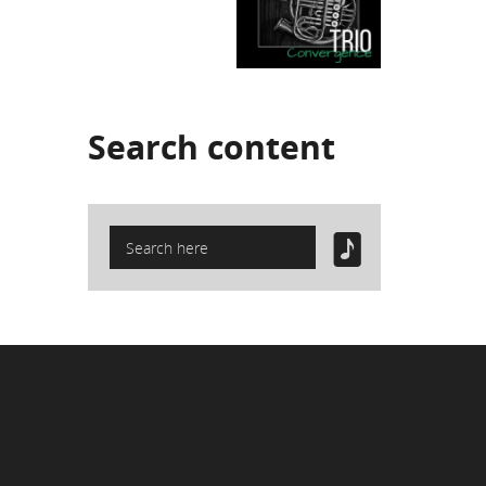
Search
content