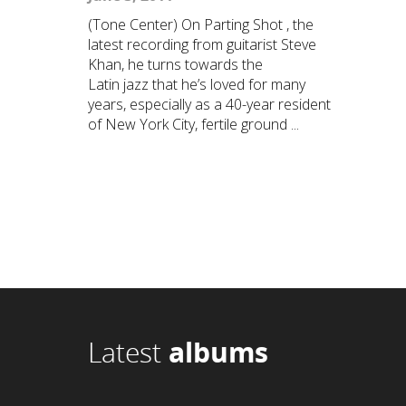
(Tone Center) On Parting Shot , the
latest recording from guitarist Steve
Khan, he turns towards the
Latin jazz that he’s loved for many
years, especially as a 40-year resident
of New York City, fertile ground ...
Latest
albums