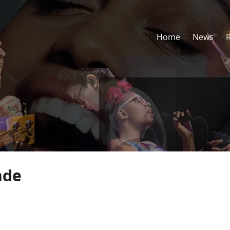
Home
News
nde