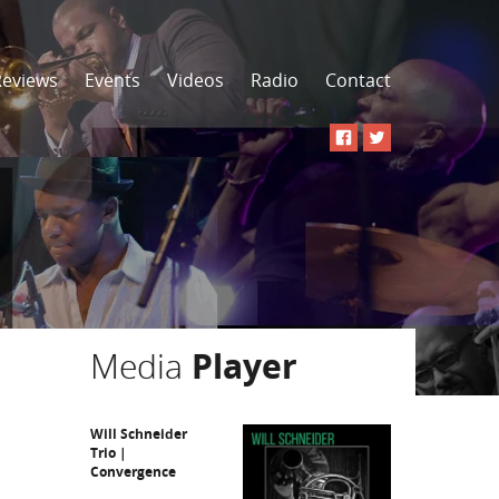
Reviews
Events
Videos
Radio
Contact
Media
Player
Will Schneider
Trio |
Convergence