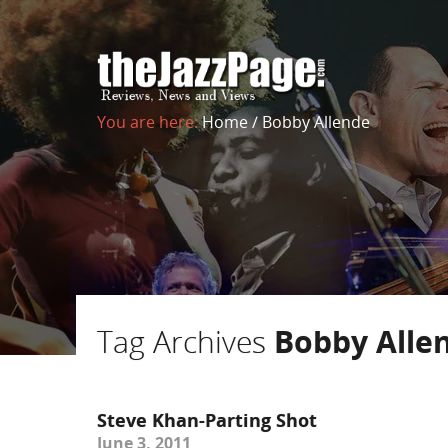
You are here:
Home
/
Bobby Allende
Tag Archives
Bobby Alle
Steve Khan-Parting Shot
June 3, 2011