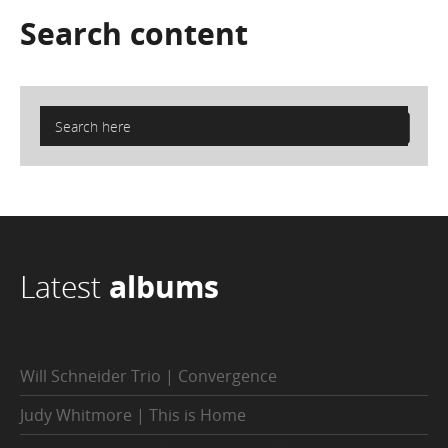
Search
content
Latest
albums
Will Schneider Trio | Convergence
Judy Whitmore | This is Home