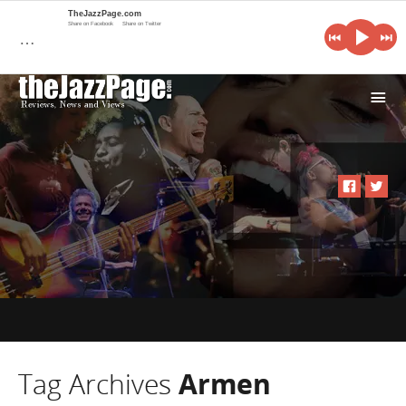
TheJazzPage.com
Share on Facebook
Share on Twitter
…
i
Tag Archives
Armen