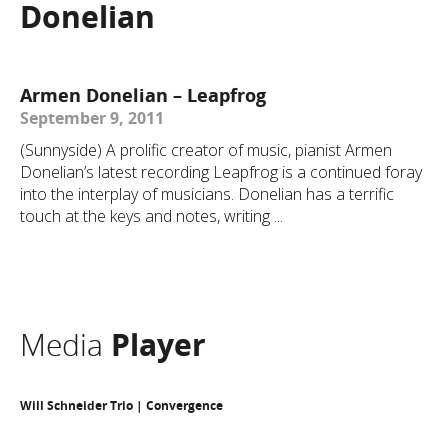
Donelian
Armen Donelian – Leapfrog
September 9, 2011
(Sunnyside) A prolific creator of music, pianist Armen
Donelian’s latest recording Leapfrog is a continued foray
into the interplay of musicians. Donelian has a terrific
touch at the keys and notes, writing ...
Media
Player
Will Schneider Trio | Convergence