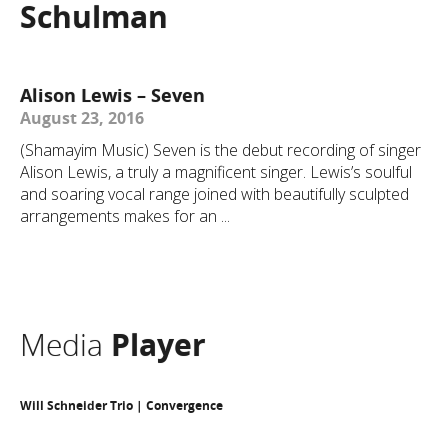
Schulman
Alison Lewis – Seven
August 23, 2016
(Shamayim Music) Seven is the debut recording of singer
Alison Lewis, a truly a magnificent singer. Lewis’s soulful
and soaring vocal range joined with beautifully sculpted
arrangements makes for an ...
Media
Player
Will Schneider Trio | Convergence