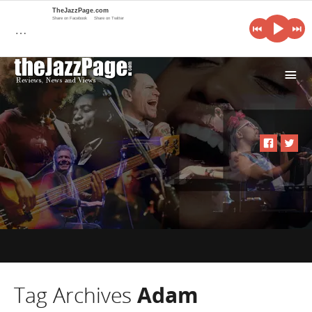
TheJazzPage.com
Share on Facebook
Share on Twitter
…
i
Tag Archives
Adam