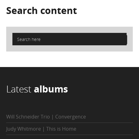
Search
content
Latest
albums
Will Schneider Trio | Convergence
Judy Whitmore | This is Home