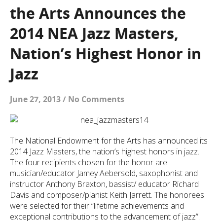
the Arts Announces the
2014 NEA Jazz Masters,
Nation’s Highest Honor in
Jazz
June 27, 2013
/
No Comments
The National Endowment for the Arts has announced its
2014 Jazz Masters, the nation’s highest honors in jazz.
The four recipients chosen for the honor are
musician/educator Jamey Aebersold, saxophonist and
instructor Anthony Braxton, bassist/ educator Richard
Davis and composer/pianist Keith Jarrett. The honorees
were selected for their “lifetime achievements and
exceptional contributions to the advancement of jazz”.