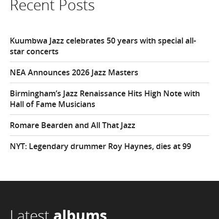
Recent Posts
Kuumbwa Jazz celebrates 50 years with special all-
star concerts
NEA Announces 2026 Jazz Masters
Birmingham’s Jazz Renaissance Hits High Note with
Hall of Fame Musicians
Romare Bearden and All That Jazz
NYT: Legendary drummer Roy Haynes, dies at 99
Latest
albums