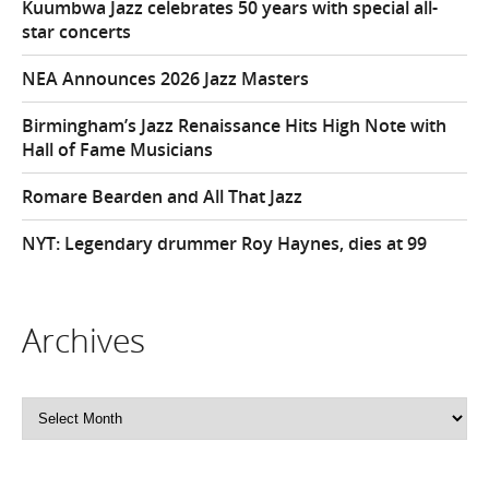
Kuumbwa Jazz celebrates 50 years with special all-
star concerts
NEA Announces 2026 Jazz Masters
Birmingham’s Jazz Renaissance Hits High Note with
Hall of Fame Musicians
Romare Bearden and All That Jazz
NYT: Legendary drummer Roy Haynes, dies at 99
Archives
Archives