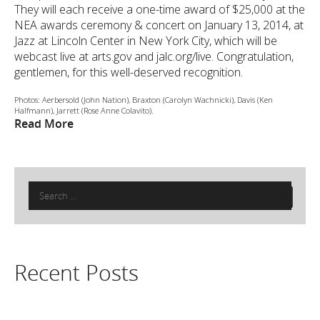
They will each receive a one-time award of $25,000 at the
NEA awards ceremony & concert on January 13, 2014, at
Jazz at Lincoln Center in New York City, which will be
webcast live at arts.gov and jalc.org/live. Congratulation,
gentlemen, for this well-deserved recognition.
Photos: Aerbersold (John Nation), Braxton (Carolyn Wachnicki), Davis (Ken
Halfmann), Jarrett (Rose Anne Colavito).
Read More
Search
for:
Recent Posts