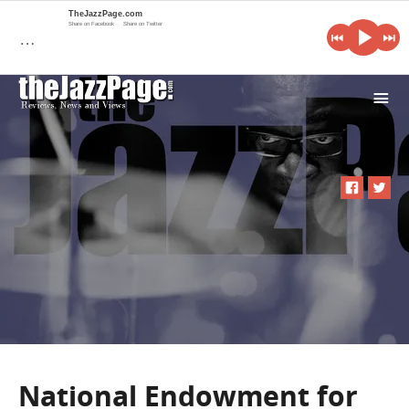
TheJazzPage.com
Share on Facebook
Share on Twitter
…
i
National Endowment for