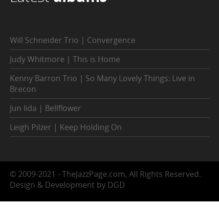
Will Schneider Trio | Convergence
Judy Whitmore | This is Home
Kenny Barron Trio | So Many Lovely Things: Live in
Brecon
Jun Iida | Bellflower
Leigh Pilzer | Keep Holding On
© 2009-2021 - TheJazzPage.com, All Rights Reserved.
Design & Development by DGD