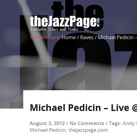
You are here:
Home
/
Raves
/
Michael Pedicin –
Michael Pedicin – Live 
August 3, 2012
/
No Comments
/
Tags:
Andy 
Michael Pedicin
,
thejazzpage.com