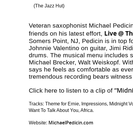
(The Jazz Hut)
Veteran saxophonist Michael Pedicin 
Live @ Th
friends on his latest effort,
Somers Point, NJ, Pedicin is in top fo
Johnnie Valentino on guitar, Jimi R
drums. The musical menu includes 
Michael Brecker, Walt Weiskopf. With
says he feels as comfortable as ever 
tremendous recording bears witness 
“Midn
Click here to listen to a clip of
Tracks: Theme for Ernie, Impressions, Midnight Vo
Want To Talk About You, Africa.
MichaelPedicin.com
Website: