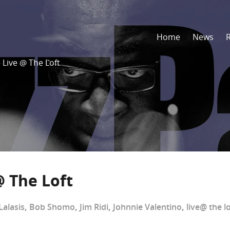
Home
News
 Live @ The Loft
@ The Loft
Lalasis
,
Bob Shomo
,
Jim Ridi
,
Johnnie Valentino
,
live@ the lo