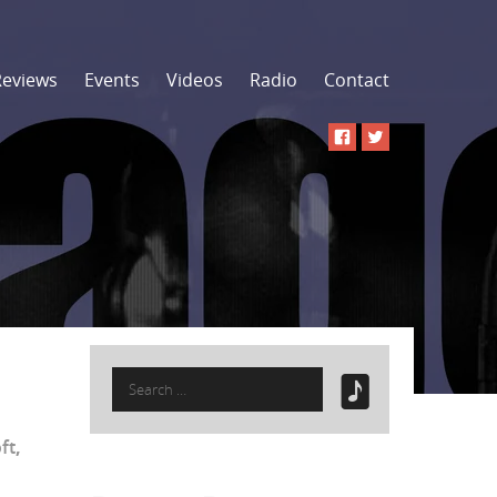
Reviews
Events
Videos
Radio
Contact
Search
for:
ft
,