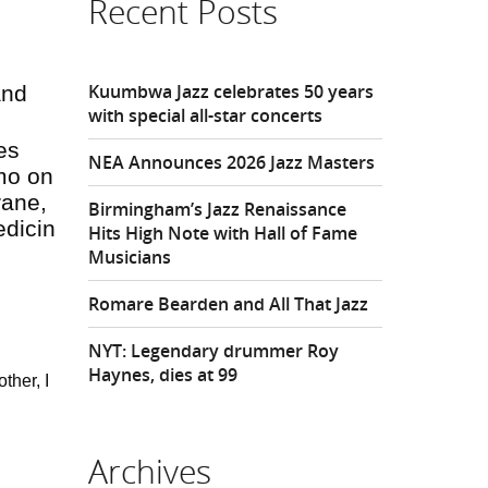
Recent Posts
Kuumbwa Jazz celebrates 50 years
and
with special all-star concerts
es
NEA Announces 2026 Jazz Masters
mo on
rane,
Birmingham’s Jazz Renaissance
edicin
Hits High Note with Hall of Fame
Musicians
Romare Bearden and All That Jazz
NYT: Legendary drummer Roy
Haynes, dies at 99
ther, I
Archives