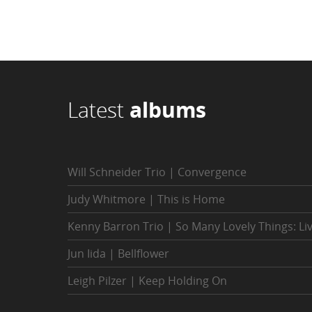
Latest
albums
Will Schneider Trio | Convergence
Judy Whitmore | This is Home
Kenny Barron Trio | So Many Lovely Things: Li
Jun Iida | Bellflower
Leigh Pilzer | Keep Holding On