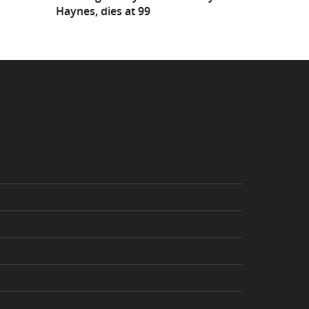
Haynes, dies at 99