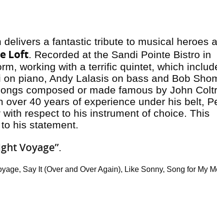
delivers a fantastic tribute to musical heroes 
e Lof
t
. Recorded at the Sandi Pointe Bistro in
rm, working with a terrific quintet, which includ
idi on piano, Andy Lalasis on bass and Bob Sho
songs composed or made famous by John Colt
 over 40 years of experience under his belt, P
with respect to his instrument of choice. This
to his statement.
ight Voyage”
.
yage, Say It (Over and Over Again), Like Sonny, Song for My Mo