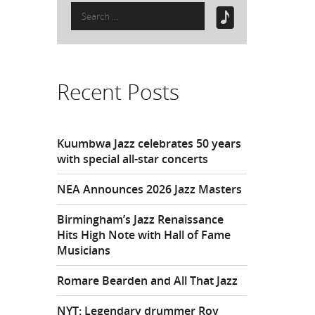
Search
for:
Recent Posts
Kuumbwa Jazz celebrates 50 years
with special all-star concerts
NEA Announces 2026 Jazz Masters
Birmingham’s Jazz Renaissance
Hits High Note with Hall of Fame
Musicians
Romare Bearden and All That Jazz
NYT: Legendary drummer Roy