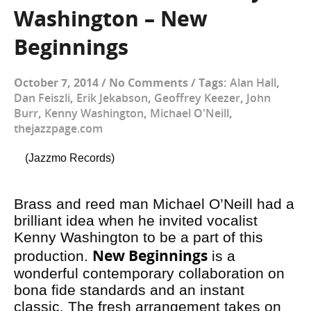
Washington – New
Beginnings
October 7, 2014
/
No Comments
/
Tags:
Alan Hall
,
Dan Feiszli
,
Erik Jekabson
,
Geoffrey Keezer
,
John
Burr
,
Kenny Washington
,
Michael O'Neill
,
thejazzpage.com
(Jazzmo Records)
Brass and reed man Michael O’Neill had a
brilliant idea when he invited vocalist
Kenny Washington to be a part of this
New Beginnings
production.
is a
wonderful contemporary collaboration on
bona fide standards and an instant
classic. The fresh arrangement takes on