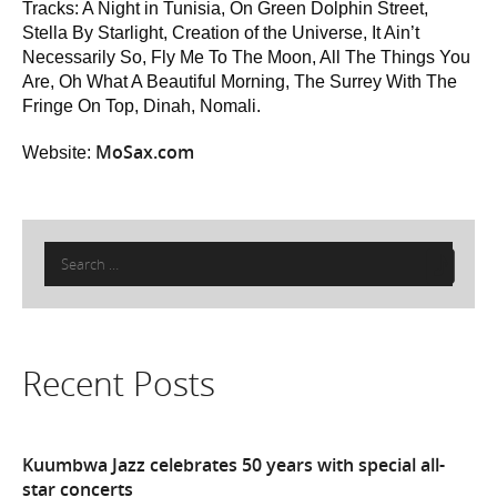
Tracks: A Night in Tunisia, On Green Dolphin Street,
Stella By Starlight, Creation of the Universe, It Ain’t
Necessarily So, Fly Me To The Moon, All The Things You
Are, Oh What A Beautiful Morning, The Surrey With The
Fringe On Top, Dinah, Nomali.
MoSax.com
Website:
Search
for:
Recent Posts
Kuumbwa Jazz celebrates 50 years with special all-
star concerts