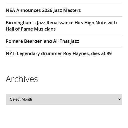
NEA Announces 2026 Jazz Masters
Birmingham’s Jazz Renaissance Hits High Note with
Hall of Fame Musicians
Romare Bearden and All That Jazz
NYT: Legendary drummer Roy Haynes, dies at 99
Archives
Archives