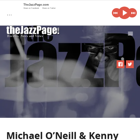
TheJazzPage.com
Share on Facebook
Share on Twitter
…
i
Michael O’Neill & Kenny