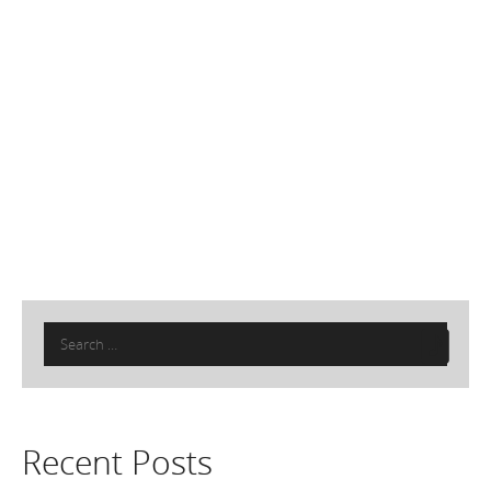
Search
for:
Recent Posts