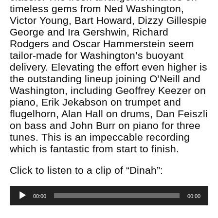
timeless gems from Ned Washington,
Victor Young, Bart Howard, Dizzy Gillespie
George and Ira Gershwin, Richard
Rodgers and Oscar Hammerstein seem
tailor-made for Washington’s buoyant
delivery. Elevating the effort even higher is
the outstanding lineup joining O’Neill and
Washington, including Geoffrey Keezer on
piano, Erik Jekabson on trumpet and
flugelhorn, Alan Hall on drums, Dan Feiszli
on bass and John Burr on piano for three
tunes. This is an impeccable recording
which is fantastic from start to finish.
Click to listen to a clip of “Dinah”:
Audio
00:00
00:00
Player