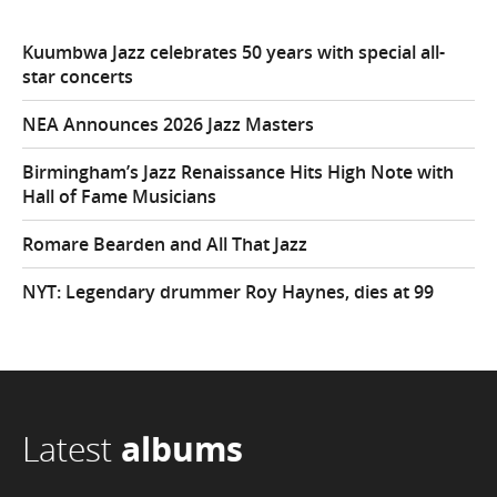
Kuumbwa Jazz celebrates 50 years with special all-
star concerts
NEA Announces 2026 Jazz Masters
Birmingham’s Jazz Renaissance Hits High Note with
Hall of Fame Musicians
Romare Bearden and All That Jazz
NYT: Legendary drummer Roy Haynes, dies at 99
Latest
albums