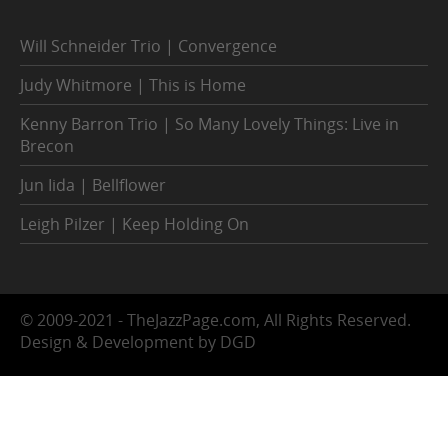
Will Schneider Trio | Convergence
Judy Whitmore | This is Home
Kenny Barron Trio | So Many Lovely Things: Live in
Brecon
Jun Iida | Bellflower
Leigh Pilzer | Keep Holding On
© 2009-2021 - TheJazzPage.com, All Rights Reserved.
Design & Development by DGD