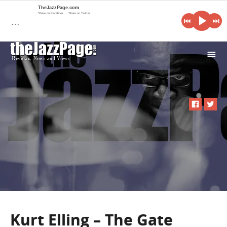
TheJazzPage.com
Share on Facebook
Share on Twitter
…
i
Kurt Elling – The Gate