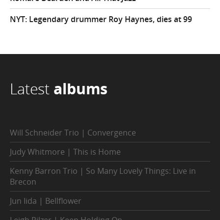
NYT: Legendary drummer Roy Haynes, dies at 99
Latest
albums
Will Schneider Trio | Convergence
Judy Whitmore | This is Home
Kenny Barron Trio | So Many Lovely Things: Live in
Brecon
Jun Iida | Bellflower