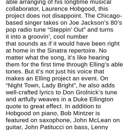
able arranging of his longtime musical
collaborator, Laurence Hobgood, this
project does not disappoint. The Chicago-
based singer takes on Joe Jackson’s 80’s
pop radio tune “Steppin’ Out” and turns
it into a groovin’, cool number
that sounds as if it would have been right
at home in the Sinatra repertoire. No
matter what the song, it’s like hearing
them for the first time through Elling’s able
tones. But it’s not just his voice that
makes an Elling project an event. On
“Night Town, Lady Bright”, he also adds
well-crafted lyrics to Don Grolnick’s tune
and artfully weaves in a Duke Ellington
quote to great effect. In addition to
Hobgood on piano, Bob Mintzer is
featured on saxophone, John McLean on
guitar, John Patitucci on bass, Lenny