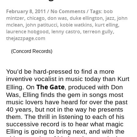
February 8, 2011
/
No Comments
/
Tags:
bob
mintzer
,
chicago
,
don was
,
duke ellington
,
jazz
,
john
mclean
,
john patitucci
,
kobie watkins
,
kurt elling
,
laurence hobgood
,
lenny castro
,
terreon gully
,
thejazzpage.com
(Concord Records)
You’d be hard-pressed to find a more
inventive vocalist in music today than Kurt
The Gate
Elling. On
, produced with Don
Was, Elling finds the gem in songs most
music lovers have heard for over the past
40 years, but not in the way he presents
them. The thrill in listening to each of his
successive record is to hear what magic
Elling is going to bring next, and with the