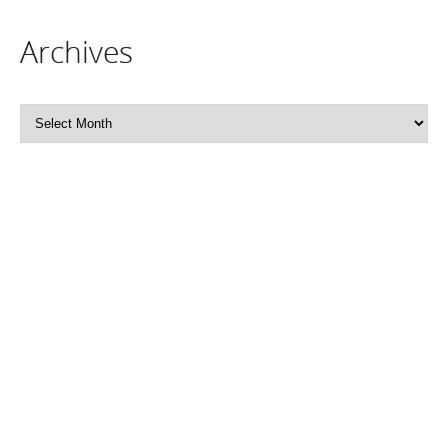
Archives
Archives