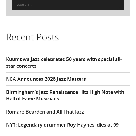
Search
for:
Recent Posts
Kuumbwa Jazz celebrates 50 years with special all-
star concerts
NEA Announces 2026 Jazz Masters
Birmingham’s Jazz Renaissance Hits High Note with
Hall of Fame Musicians
Romare Bearden and All That Jazz
NYT: Legendary drummer Roy Haynes, dies at 99