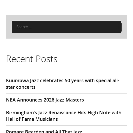
Search
for:
Recent Posts
Kuumbwa Jazz celebrates 50 years with special all-
star concerts
NEA Announces 2026 Jazz Masters
Birmingham’s Jazz Renaissance Hits High Note with
Hall of Fame Musicians
Romare Bearden and All That Jazz