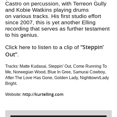
Castro on percussion, with Terreon Gully
and Kobie Watkins playing drums
on various tracks. His first studio effort
since 2007, this is yet another Elling
recording that serves as further testament
to his genius.
“Steppin’
Click here to listen to a clip of
Out”
.
Tracks: Matte Kudasai, Steppin’ Out, Come Running To
Me, Norwegian Wood, Blue In Gree, Samurai Cowboy,
After The Love Has Gone, Golden Lady, Nighttown/Lady
Bright.
http://kurtelling.com
Website: