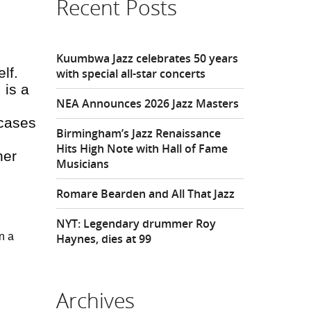
Recent Posts
Kuumbwa Jazz celebrates 50 years
elf
.
with special all-star concerts
 is a
NEA Announces 2026 Jazz Masters
wcases
Birmingham’s Jazz Renaissance
Hits High Note with Hall of Fame
her
Musicians
Romare Bearden and All That Jazz
NYT: Legendary drummer Roy
n a
Haynes, dies at 99
Archives