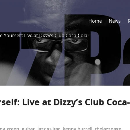
Home
News
e Yourself: Live at Dizzy’s Club Coca-Cola
elf: Live at Dizzy’s Club Coca-
ny green
,
guitar
,
jazz guitar
,
kenny burrell
,
thejazzpage