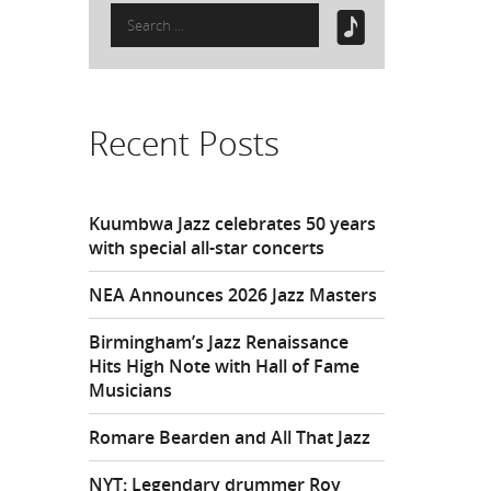
Search
for:
Recent Posts
Kuumbwa Jazz celebrates 50 years
with special all-star concerts
NEA Announces 2026 Jazz Masters
Birmingham’s Jazz Renaissance
Hits High Note with Hall of Fame
Musicians
Romare Bearden and All That Jazz
NYT: Legendary drummer Roy