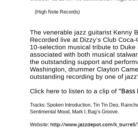
(High Note Records)
The venerable jazz guitarist Kenny Bu
Recorded live at Dizzy’s Club Coca-C
10-selection musical tribute to Duke 
associated with both musical stalwa
the outstanding support and perform
Washington, drummer Clayton Camero
outstanding recording by one of jazz
“Bass 
Click here to listen to a clip of
Tracks: Spoken Introduction, Tin Tin Deo, Rainch
Sentimental Mood, Mark I, Bag’s Groove.
http://www.jazzdepot.com/k_burrell/
Website: