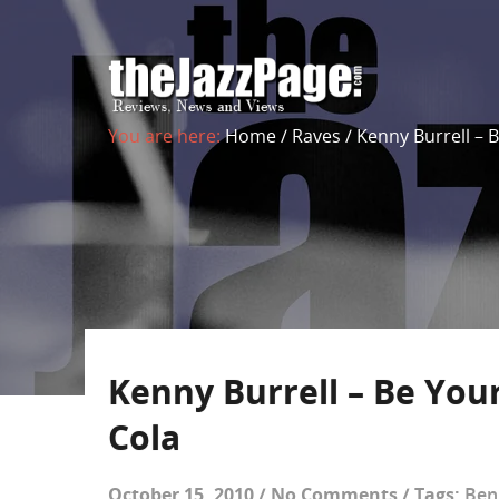
You are here:
Home
/
Raves
/
Kenny Burrell – B
Kenny Burrell – Be Yours
Cola
October 15, 2010
/
No Comments
/
Tags:
Ben