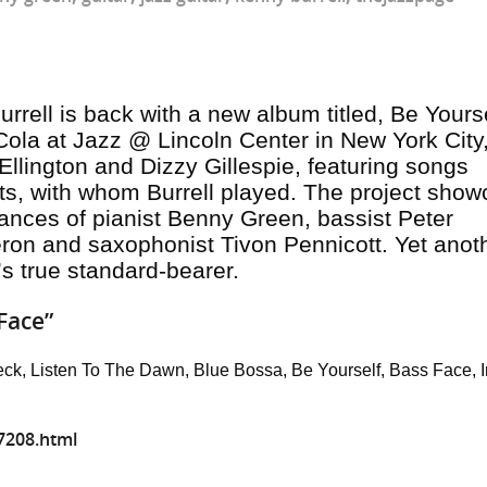
rrell is back with a new album titled,
Be Yours
ola at Jazz @ Lincoln Center in New York City,
Ellington and Dizzy Gillespie, featuring songs
rts, with whom Burrell played. The project sho
ances of pianist Benny Green, bassist Peter
n and saxophonist Tivon Pennicott. Yet anot
’s true standard-bearer.
Face”
eck, Listen To The Dawn, Blue Bossa, Be Yourself, Bass Face, I
7208.html