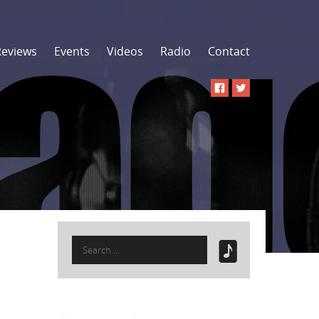
Reviews
Events
Videos
Radio
Contact
Search
for: