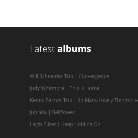
Latest
albums
Will Schneider Trio | Convergence
Judy Whitmore | This is Home
Kenny Barron Trio | So Many Lovely Things: Li
Jun Iida | Bellflower
Leigh Pilzer | Keep Holding On