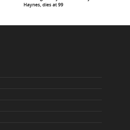
Haynes, dies at 99