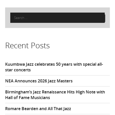
Search
for:
Recent Posts
Kuumbwa Jazz celebrates 50 years with special all-
star concerts
NEA Announces 2026 Jazz Masters
Birmingham’s Jazz Renaissance Hits High Note with
Hall of Fame Musicians
Romare Bearden and All That Jazz