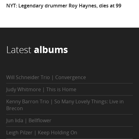
NYT: Legendary drummer Roy Haynes, dies at 99
Latest
albums
Will Schneider Trio | Convergence
Judy Whitmore | This is Home
Kenny Barron Trio | So Many Lovely Things: Live in
Brecon
Jun Iida | Bellflower
Leigh Pilzer | Keep Holding On