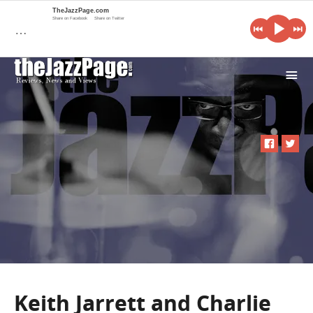
TheJazzPage.com
Share on Facebook
Share on Twitter
…
i
Keith Jarrett and Charlie