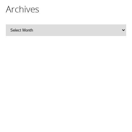
Archives
Archives