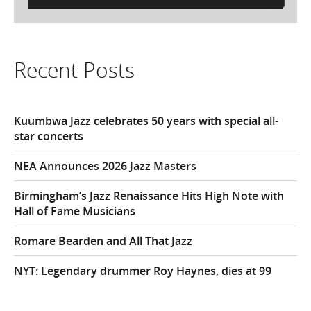
for:
Recent Posts
Kuumbwa Jazz celebrates 50 years with special all-
star concerts
NEA Announces 2026 Jazz Masters
Birmingham’s Jazz Renaissance Hits High Note with
Hall of Fame Musicians
Romare Bearden and All That Jazz
NYT: Legendary drummer Roy Haynes, dies at 99