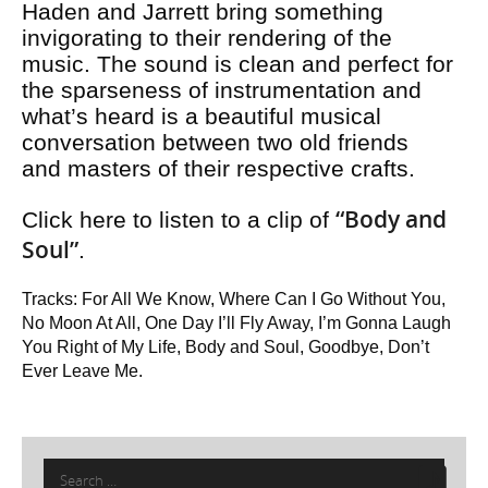
Haden and Jarrett bring something
invigorating to their rendering of the
music. The sound is clean and perfect for
the sparseness of instrumentation and
what’s heard is a beautiful musical
conversation between two old friends
and masters of their respective crafts.
“Body and
Click here to listen to a clip of
Soul”
.
Tracks: For All We Know, Where Can I Go Without You,
No Moon At All, One Day I’ll Fly Away, I’m Gonna Laugh
You Right of My Life, Body and Soul, Goodbye, Don’t
Ever Leave Me.
Search