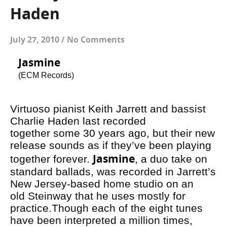
Haden
July 27, 2010
/
No Comments
Jasmine
(ECM Records)
Virtuoso pianist Keith Jarrett and bassist
Charlie Haden last recorded
together some 30 years ago, but their new
release sounds as if they’ve been playing
Jasmine
together forever.
, a duo take on
standard ballads, was recorded in Jarrett’s
New Jersey-based home studio on an
old Steinway that he uses mostly for
practice.Though each of the eight tunes
have been interpreted a million times,