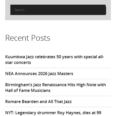
Search
for:
Recent Posts
Kuumbwa Jazz celebrates 50 years with special all-
star concerts
NEA Announces 2026 Jazz Masters
Birmingham’s Jazz Renaissance Hits High Note with
Hall of Fame Musicians
Romare Bearden and All That Jazz
NYT: Legendary drummer Roy Haynes, dies at 99