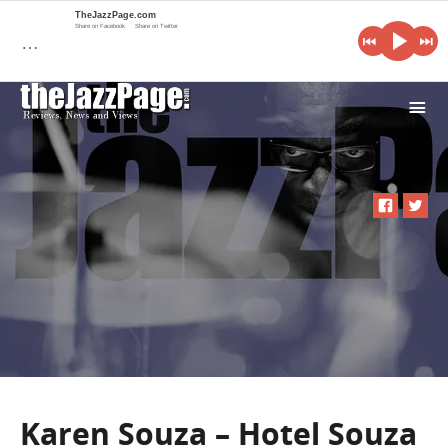
TheJazzPage.com
Share on Facebook
Share on Twitter
…
i
Karen Souza – Hotel Souza