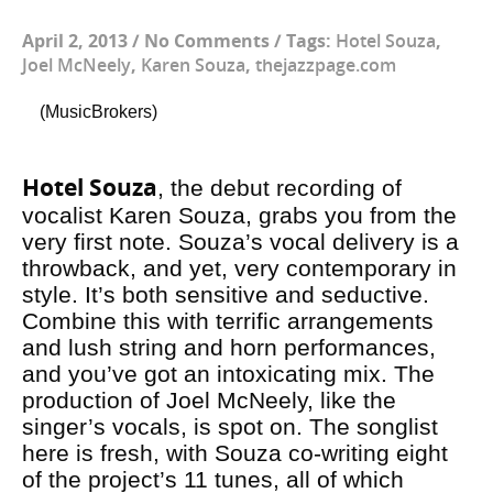
April 2, 2013
/
No Comments
/
Tags:
Hotel Souza
,
Joel McNeely
,
Karen Souza
,
thejazzpage.com
(MusicBrokers)
Hotel Souza
, the debut recording of
vocalist Karen Souza, grabs you from the
very first note. Souza’s vocal delivery is a
throwback, and yet, very contemporary in
style. It’s both sensitive and seductive.
Combine this with terrific arrangements
and lush string and horn performances,
and you’ve got an intoxicating mix. The
production of Joel McNeely, like the
singer’s vocals, is spot on. The songlist
here is fresh, with Souza co-writing eight
of the project’s 11 tunes, all of which