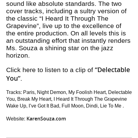
sound like absolute standards. The two
cover tracks, including a sultry version of
the classic “I Heard It Through The
Grapevine”, live up to the excellence of
the entire production. On all levels this is
an outstanding effort that instantly renders
Ms. Souza a shining star on the jazz
horizon.
“Delectable
Click here to listen to a clip of
You”
.
Tracks: Paris, Night Demon, My Foolish Heart, Delectable
You, Break My Heart, I Heard It Through The Grapevine
Wake Up, I’ve Got It Bad, Full Moon, Dindi, Lie To Me .
KarenSouza.com
Website: