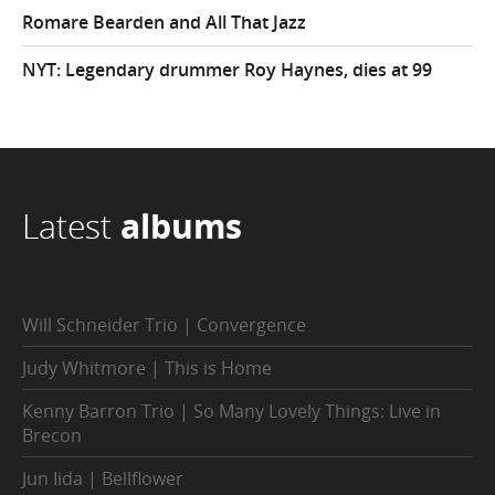
Romare Bearden and All That Jazz
NYT: Legendary drummer Roy Haynes, dies at 99
Latest
albums
Will Schneider Trio | Convergence
Judy Whitmore | This is Home
Kenny Barron Trio | So Many Lovely Things: Live in
Brecon
Jun Iida | Bellflower