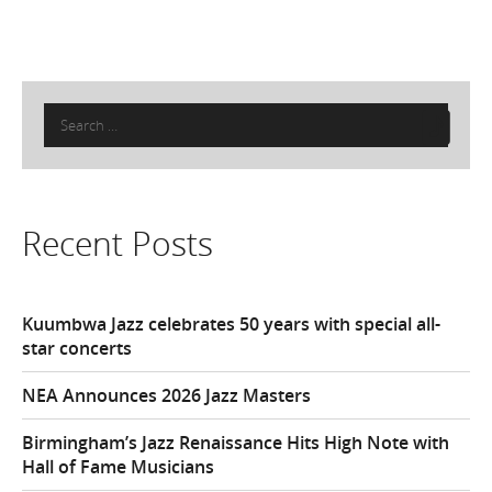
Search
for:
Recent Posts
Kuumbwa Jazz celebrates 50 years with special all-
star concerts
NEA Announces 2026 Jazz Masters
Birmingham’s Jazz Renaissance Hits High Note with
Hall of Fame Musicians