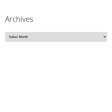
Archives
Archives