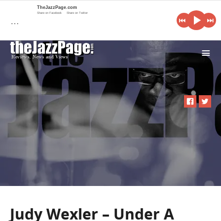
TheJazzPage.com
Share on Facebook
Share on Twitter
…
i
Judy Wexler – Under A