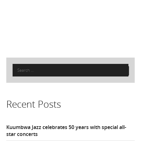
Search
for:
Recent Posts
Kuumbwa Jazz celebrates 50 years with special all-
star concerts