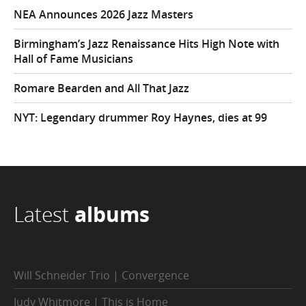
NEA Announces 2026 Jazz Masters
Birmingham’s Jazz Renaissance Hits High Note with
Hall of Fame Musicians
Romare Bearden and All That Jazz
NYT: Legendary drummer Roy Haynes, dies at 99
Latest
albums
Will Schneider Trio | Convergence
Judy Whitmore | This is Home