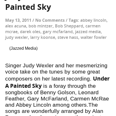
Painted Sky
May 13, 2011
/
No Comments
/
Tags:
abbey lincoln
,
alex acuna
,
bob mintzer
,
Bob Sheppard
,
carmen
mcrae
,
darek oles
,
gary mcfarland
,
jazzed media
,
judy wexler
,
larry koonse
,
steve hass
,
walter fowler
(Jazzed Media)
Singer Judy Wexler and her mesmerizing
voice take on the tunes by some great
Under
composers on her latest recording.
A Painted Sky
is a foray through the
songbooks of Benny Golson, Leonard
Feather, Gary McFarland, Carmen McRae
and Abbey Lincoln among others.The
songs are wonderfully arranged by Alan