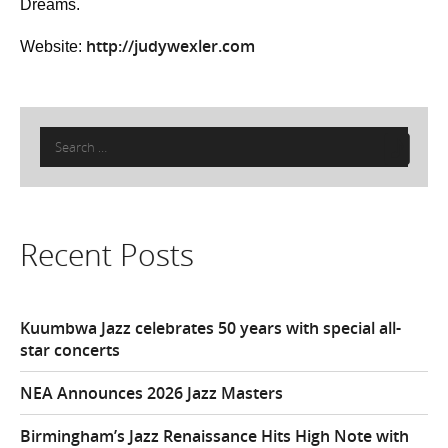
Dreams.
http://judywexler.com
Website:
Search
for:
Recent Posts
Kuumbwa Jazz celebrates 50 years with special all-
star concerts
NEA Announces 2026 Jazz Masters
Birmingham’s Jazz Renaissance Hits High Note with