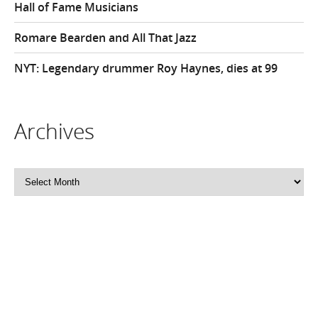
Hall of Fame Musicians
Romare Bearden and All That Jazz
NYT: Legendary drummer Roy Haynes, dies at 99
Archives
Archives