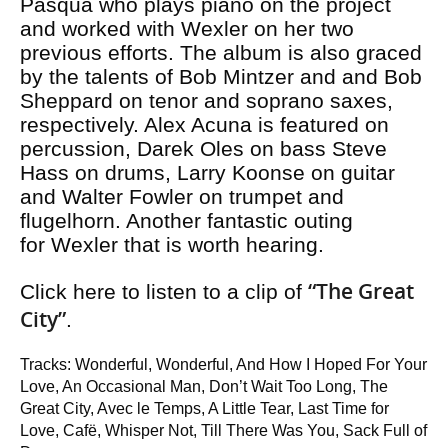
Pasqua who plays piano on the project
and worked with Wexler on her two
previous efforts. The album is also graced
by the talents of Bob Mintzer and and Bob
Sheppard on tenor and soprano saxes,
respectively. Alex Acuna is featured on
percussion, Darek Oles on bass Steve
Hass on drums, Larry Koonse on guitar
and Walter Fowler on trumpet and
flugelhorn. Another fantastic outing
for Wexler that is worth hearing.
“The Great
Click here to listen to a clip of
City”
.
Tracks: Wonderful, Wonderful, And How I Hoped For Your
Love, An Occasional Man, Don’t Wait Too Long, The
Great City, Avec le Temps, A Little Tear, Last Time for
Love, Cafë, Whisper Not, Till There Was You, Sack Full of