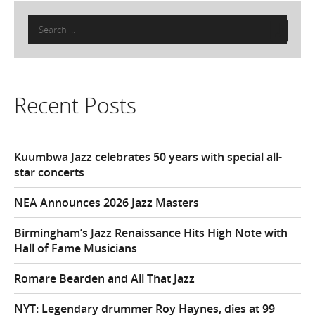
Search
for:
Recent Posts
Kuumbwa Jazz celebrates 50 years with special all-
star concerts
NEA Announces 2026 Jazz Masters
Birmingham’s Jazz Renaissance Hits High Note with
Hall of Fame Musicians
Romare Bearden and All That Jazz
NYT: Legendary drummer Roy Haynes, dies at 99