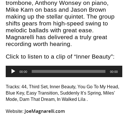
trombone, Anthony Wonsey on piano,
Mike Karn on bass and Jason Brown
making up the stellar quintet. The group
shifts gears from high-speed swing to
melodic ballads with great ease.
Magnarelli has delivered a truly great
recording worth hearing.
Click to listen to a clip of “Inner Beauty”:
Audio
00:00
00:00
Player
Tracks: 44, Third Set, Inner Beauty, You Go To My Head,
Blue Key, Easy Transition, Suddenly It’s Spring, Miles’
Mode, Darn That Dream, In Walked Lila .
JoeMagnarelli.com
Website: