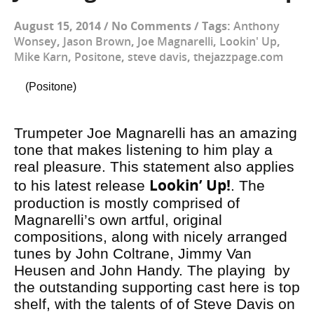
August 15, 2014
/
No Comments
/
Tags:
Anthony
Wonsey
,
Jason Brown
,
Joe Magnarelli
,
Lookin' Up
,
Mike Karn
,
Positone
,
steve davis
,
thejazzpage.com
(Positone)
Trumpeter Joe Magnarelli has an amazing
tone that makes listening to him play a
real pleasure. This statement also applies
Lookin’ Up!
to his latest release
. The
production is mostly comprised of
Magnarelli’s own artful, original
compositions, along with nicely arranged
tunes by John Coltrane, Jimmy Van
Heusen and John Handy. The playing by
the outstanding supporting cast here is top
shelf, with the talents of of Steve Davis on