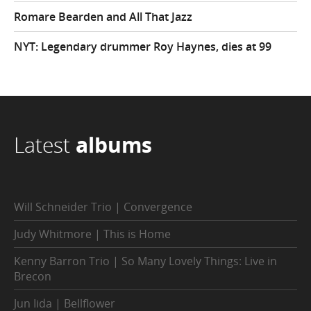
Romare Bearden and All That Jazz
NYT: Legendary drummer Roy Haynes, dies at 99
Latest
albums
Will Schneider Trio | Convergence
Judy Whitmore | This is Home
Kenny Barron Trio | So Many Lovely Things: Live in
Brecon
Jun Iida | Bellflower