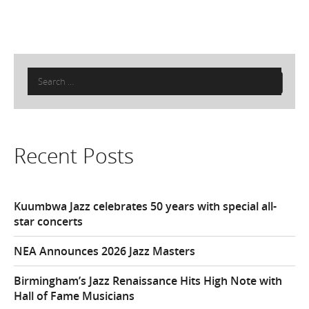
Search
for:
Recent Posts
Kuumbwa Jazz celebrates 50 years with special all-
star concerts
NEA Announces 2026 Jazz Masters
Birmingham’s Jazz Renaissance Hits High Note with
Hall of Fame Musicians