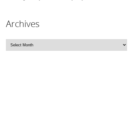
Archives
Archives