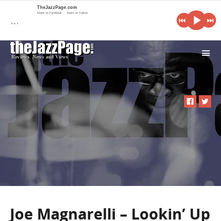
TheJazzPage.com
Share on Facebook
Share on Twitter
…
i
Joe Magnarelli – Lookin’ Up