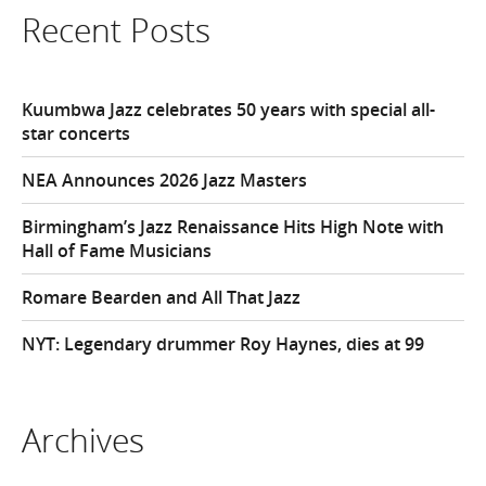
Recent Posts
Kuumbwa Jazz celebrates 50 years with special all-
star concerts
NEA Announces 2026 Jazz Masters
Birmingham’s Jazz Renaissance Hits High Note with
Hall of Fame Musicians
Romare Bearden and All That Jazz
NYT: Legendary drummer Roy Haynes, dies at 99
Archives