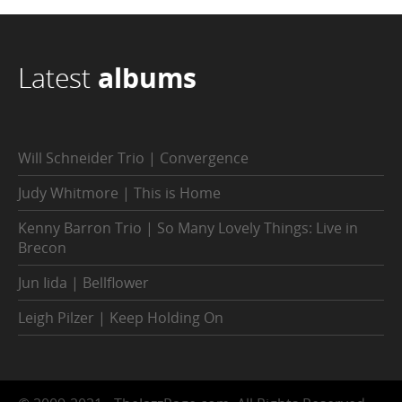
Latest
albums
Will Schneider Trio | Convergence
Judy Whitmore | This is Home
Kenny Barron Trio | So Many Lovely Things: Live in
Brecon
Jun Iida | Bellflower
Leigh Pilzer | Keep Holding On