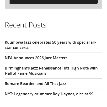
for:
Recent Posts
Kuumbwa Jazz celebrates 50 years with special all-
star concerts
NEA Announces 2026 Jazz Masters
Birmingham’s Jazz Renaissance Hits High Note with
Hall of Fame Musicians
Romare Bearden and All That Jazz
NYT: Legendary drummer Roy Haynes, dies at 99