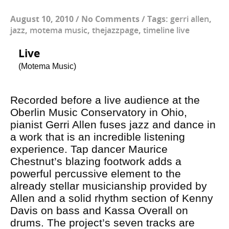
August 10, 2010
/
No Comments
/
Tags:
gerri allen
,
jazz
,
motema music
,
thejazzpage
,
timeline live
Live
(Motema Music)
Recorded before a live audience at the
Oberlin Music Conservatory in Ohio,
pianist Gerri Allen fuses jazz and dance in
a work that is an incredible listening
experience. Tap dancer Maurice
Chestnut’s blazing footwork adds a
powerful percussive element to the
already stellar musicianship provided by
Allen and a solid rhythm section of Kenny
Davis on bass and Kassa Overall on
drums. The project’s seven tracks are