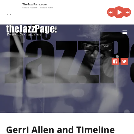
TheJazzPage.com
Share on Facebook
Share on Twitter
…
i
Gerri Allen and Timeline