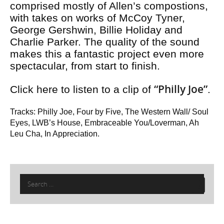
comprised mostly of Allen’s compostions,
with takes on works of McCoy Tyner,
George Gershwin, Billie Holiday and
Charlie Parker. The quality of the sound
makes this a fantastic project even more
spectacular, from start to finish.
“Philly Joe”
Click here to listen to a clip of
.
Tracks: Philly Joe, Four by Five, The Western Wall/ Soul
Eyes, LWB’s House, Embraceable You/Loverman, Ah
Leu Cha, In Appreciation.
Search
for: