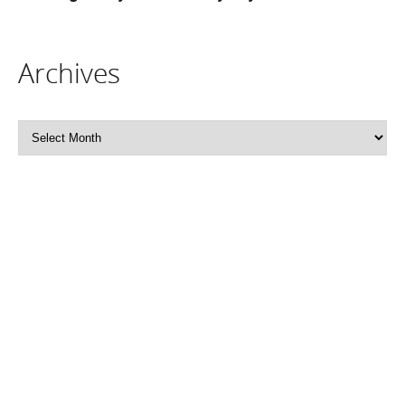
Archives
Archives