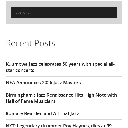
Search
for:
Recent Posts
Kuumbwa Jazz celebrates 50 years with special all-
star concerts
NEA Announces 2026 Jazz Masters
Birmingham’s Jazz Renaissance Hits High Note with
Hall of Fame Musicians
Romare Bearden and All That Jazz
NYT: Legendary drummer Roy Haynes, dies at 99