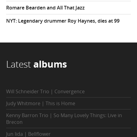
Romare Bearden and All That Jazz
NYT: Legendary drummer Roy Haynes, dies at 99
Latest
albums
Will Schneider Trio | Convergence
Judy Whitmore | This is Home
Kenny Barron Trio | So Many Lovely Things: Live in
Brecon
Jun Iida | Bellflower