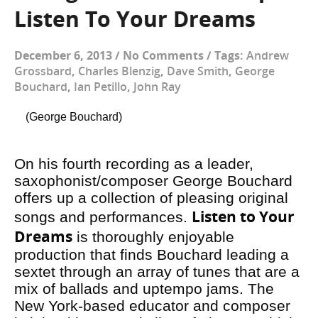
Listen To Your Dreams
December 6, 2013
/
No Comments
/
Tags:
Andrew
Grossbard
,
Charles Blenzig
,
Dave Smith
,
George
Bouchard
,
Ian Petillo
,
John Ray
(George Bouchard)
On his fourth recording as a leader,
saxophonist/composer George Bouchard
offers up a collection of pleasing original
Listen to Your
songs and performances.
Dreams
is thoroughly enjoyable
production that finds Bouchard leading a
sextet through an array of tunes that are a
mix of ballads and uptempo jams. The
New York-based educator and composer