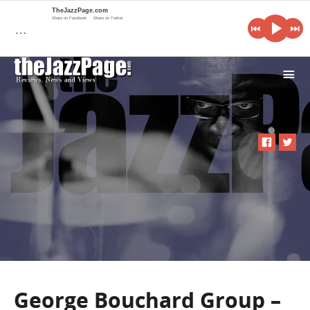
TheJazzPage.com
Share on Facebook
Share on Twitter
…
i
George Bouchard Group –