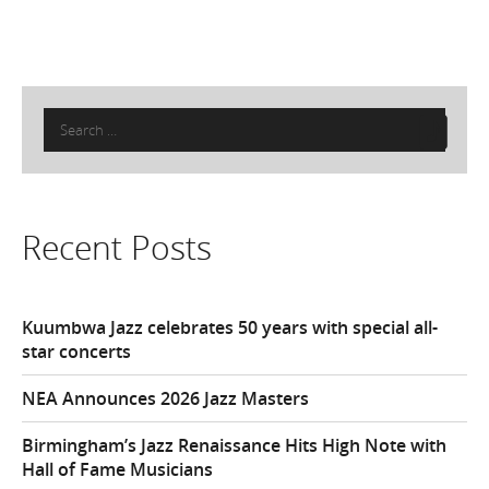
Search
for:
Recent Posts
Kuumbwa Jazz celebrates 50 years with special all-
star concerts
NEA Announces 2026 Jazz Masters
Birmingham’s Jazz Renaissance Hits High Note with
Hall of Fame Musicians