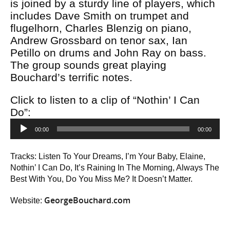
is joined by a sturdy line of players, which
includes Dave Smith on trumpet and
flugelhorn, Charles Blenzig on piano,
Andrew Grossbard on tenor sax, Ian
Petillo on drums and John Ray on bass.
The group sounds great playing
Bouchard’s terrific notes.
Click to listen to a clip of “Nothin’ I Can
Do”:
Audio
00:00
00:00
Player
Tracks: Listen To Your Dreams, I’m Your Baby, Elaine,
Nothin’ I Can Do, It’s Raining In The Morning, Always The
Best With You, Do You Miss Me? It Doesn’t Matter.
GeorgeBouchard.com
Website: