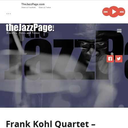
TheJazzPage.com
Share on Facebook
Share on Twitter
…
i
Frank Kohl Quartet –