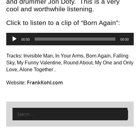
and drummer Jon Doty. This is a very
cool and worthwhile listening.
Click to listen to a clip of “Born Again”:
Audio
00:00
00:00
Player
Tracks: Invisible Man, In Your Arms, Born Again, Falling
Sky, My Funny Valentine, Round About, My One and Only
Love, Alone Together .
FrankKohl.com
Website:
Search
for: