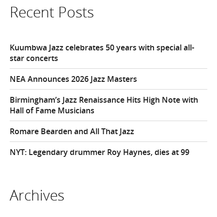
Recent Posts
Kuumbwa Jazz celebrates 50 years with special all-
star concerts
NEA Announces 2026 Jazz Masters
Birmingham’s Jazz Renaissance Hits High Note with
Hall of Fame Musicians
Romare Bearden and All That Jazz
NYT: Legendary drummer Roy Haynes, dies at 99
Archives