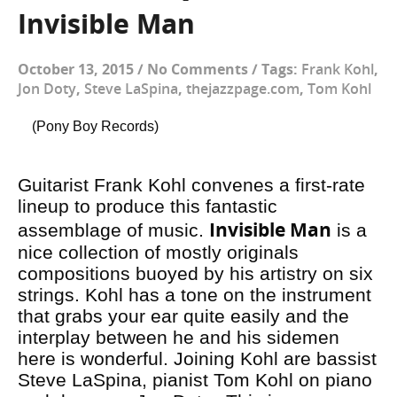
Invisible Man
October 13, 2015
/
No Comments
/
Tags:
Frank Kohl
,
Jon Doty
,
Steve LaSpina
,
thejazzpage.com
,
Tom Kohl
(Pony Boy Records)
Guitarist Frank Kohl convenes a first-rate
lineup to produce this fantastic
Invisible Man
assemblage of music.
is a
nice collection of mostly originals
compositions buoyed by his artistry on six
strings. Kohl has a tone on the instrument
that grabs your ear quite easily and the
interplay between he and his sidemen
here is wonderful. Joining Kohl are bassist
Steve LaSpina, pianist Tom Kohl on piano