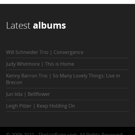
Latest
albums
Will Schneider Trio | Convergence
Judy Whitmore | This is Home
Kenny Barron Trio | So Many Lovely Things: Live in
Brecon
Jun Iida | Bellflower
Leigh Pilzer | Keep Holding On
© 2009-2021 - TheJazzPage.com, All Rights Reserved.