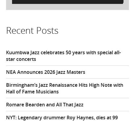
for:
Recent Posts
Kuumbwa Jazz celebrates 50 years with special all-
star concerts
NEA Announces 2026 Jazz Masters
Birmingham’s Jazz Renaissance Hits High Note with
Hall of Fame Musicians
Romare Bearden and All That Jazz
NYT: Legendary drummer Roy Haynes, dies at 99