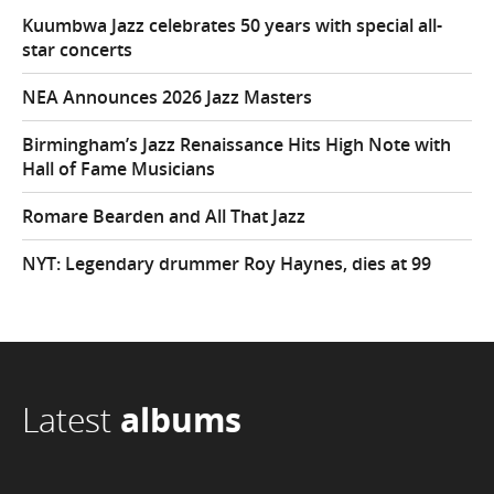
Kuumbwa Jazz celebrates 50 years with special all-
star concerts
NEA Announces 2026 Jazz Masters
Birmingham’s Jazz Renaissance Hits High Note with
Hall of Fame Musicians
Romare Bearden and All That Jazz
NYT: Legendary drummer Roy Haynes, dies at 99
Latest
albums