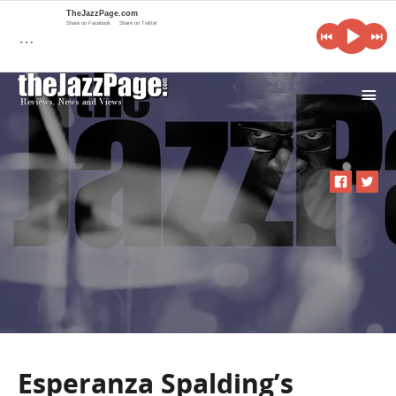
TheJazzPage.com
Share on Facebook
Share on Twitter
…
i
Esperanza Spalding’s