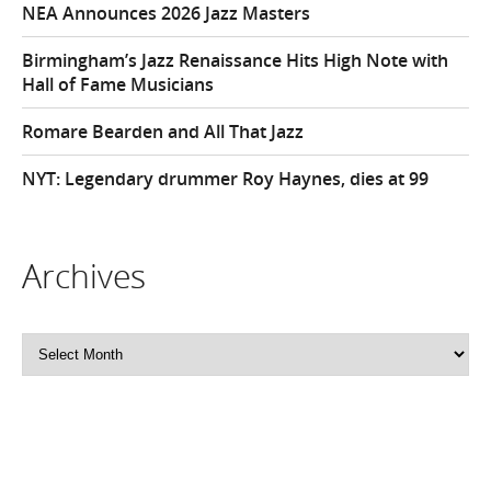
NEA Announces 2026 Jazz Masters
Birmingham’s Jazz Renaissance Hits High Note with
Hall of Fame Musicians
Romare Bearden and All That Jazz
NYT: Legendary drummer Roy Haynes, dies at 99
Archives
Archives