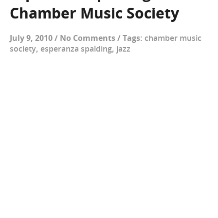
Chamber Music Society
July 9, 2010
/
No Comments
/
Tags:
chamber music
society
,
esperanza spalding
,
jazz