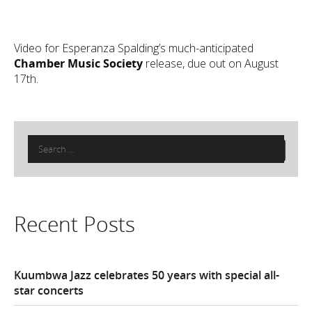
Video for Esperanza Spalding’s much-anticipated
Chamber Music Society
release, due out on August
17th.
Search
for:
Recent Posts
Kuumbwa Jazz celebrates 50 years with special all-
star concerts