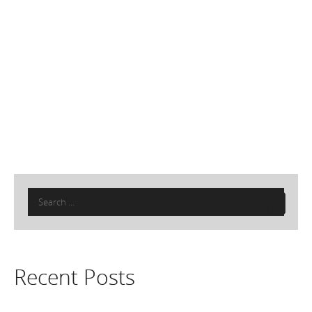
Search
for:
Recent Posts