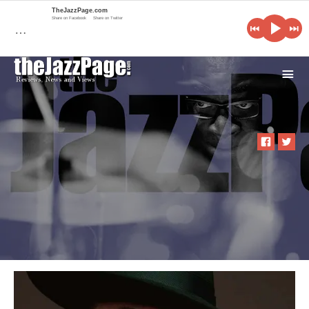
TheJazzPage.com
Share on Facebook
Share on Twitter
…
i