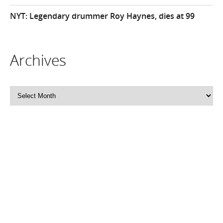
NYT: Legendary drummer Roy Haynes, dies at 99
Archives
Archives