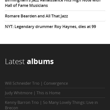
Hall of Fame Musicians
Romare Bearden and All That Jazz
NYT: Legendary drummer Roy Haynes, dies at 99
Latest
albums
Will Schneider Trio | Convergence
Judy Whitmore | This is Home
Kenny Barron Trio | So Many Lovely Things: Live in
Brecon