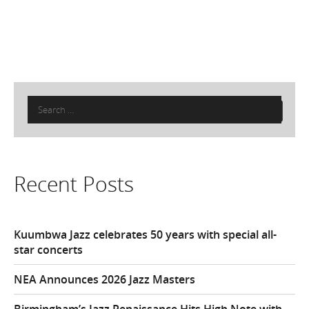
Search
for:
Recent Posts
Kuumbwa Jazz celebrates 50 years with special all-
star concerts
NEA Announces 2026 Jazz Masters
Birmingham’s Jazz Renaissance Hits High Note with