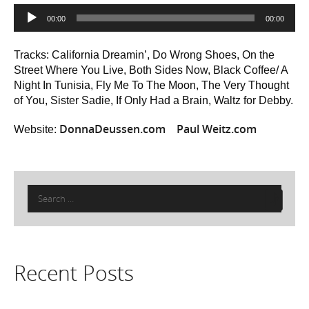
Audio
00:00
00:00
Player
Tracks: California Dreamin’, Do Wrong Shoes, On the
Street Where You Live, Both Sides Now, Black Coffee/ A
Night In Tunisia, Fly Me To The Moon, The Very Thought
of You, Sister Sadie, If Only Had a Brain, Waltz for Debby.
DonnaDeussen.com
Paul Weitz.com
Website:
Search
for:
Recent Posts