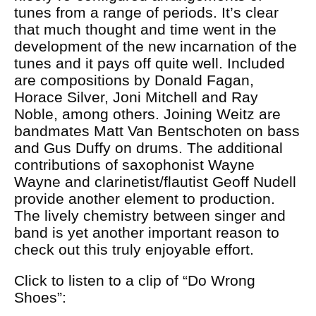
tunes from a range of periods. It’s clear
that much thought and time went in the
development of the new incarnation of the
tunes and it pays off quite well. Included
are compositions by Donald Fagan,
Horace Silver, Joni Mitchell and Ray
Noble, among others. Joining Weitz are
bandmates Matt Van Bentschoten on bass
and Gus Duffy on drums. The additional
contributions of saxophonist Wayne
Wayne and clarinetist/flautist Geoff Nudell
provide another element to production.
The lively chemistry between singer and
band is yet another important reason to
check out this truly enjoyable effort.
Click to listen to a clip of “Do Wrong
Shoes”: