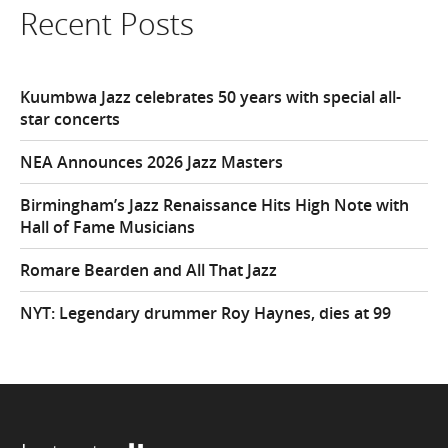
Recent Posts
Kuumbwa Jazz celebrates 50 years with special all-
star concerts
NEA Announces 2026 Jazz Masters
Birmingham’s Jazz Renaissance Hits High Note with
Hall of Fame Musicians
Romare Bearden and All That Jazz
NYT: Legendary drummer Roy Haynes, dies at 99