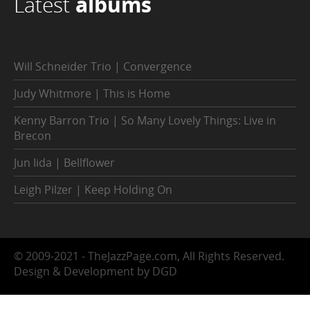
Latest
albums
Will Schneider Trio | Convergence
Judy Whitmore | This is Home
Kenny Barron Trio | So Many Lovely Things: Live in
Brecon
Jun Iida | Bellflower
Leigh Pilzer | Keep Holding On
© 2009-2021 - TheJazzPage.com, All Rights Reserved.
Design & Development by DGD