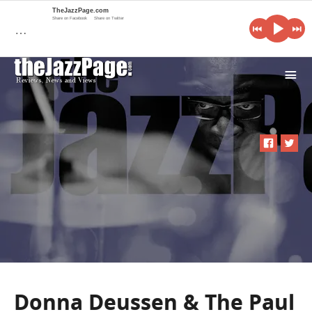
TheJazzPage.com
Share on Facebook
Share on Twitter
…
i
Donna Deussen & The Paul