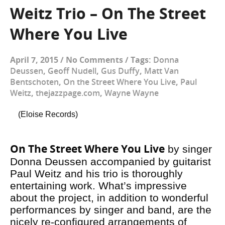
Weitz Trio – On The Street
Where You Live
April 7, 2015
/
No Comments
/
Tags:
Donna
Deussen
,
Geoff Nudell
,
Gus Duffy
,
Matt Van
Bentschoten
,
On the Street Where You Live
,
Paul
Weitz
,
thejazzpage.com
,
Wayne Wayne
(Eloise Records)
On The Street Where You Live
by singer
Donna Deussen accompanied by guitarist
Paul Weitz and his trio is thoroughly
entertaining work. What’s impressive
about the project, in addition to wonderful
performances by singer and band, are the
nicely re-configured arrangements of