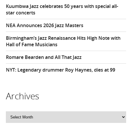
Kuumbwa Jazz celebrates 50 years with special all-
star concerts
NEA Announces 2026 Jazz Masters
Birmingham’s Jazz Renaissance Hits High Note with
Hall of Fame Musicians
Romare Bearden and All That Jazz
NYT: Legendary drummer Roy Haynes, dies at 99
Archives
Archives