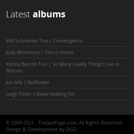
Latest
albums
Will Schneider Trio | Convergence
Judy Whitmore | This is Home
Kenny Barron Trio | So Many Lovely Things: Live in
Brecon
Jun Iida | Bellflower
Leigh Pilzer | Keep Holding On
© 2009-2021 - TheJazzPage.com, All Rights Reserved.
Design & Development by DGD