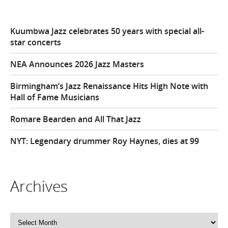
Kuumbwa Jazz celebrates 50 years with special all-
star concerts
NEA Announces 2026 Jazz Masters
Birmingham’s Jazz Renaissance Hits High Note with
Hall of Fame Musicians
Romare Bearden and All That Jazz
NYT: Legendary drummer Roy Haynes, dies at 99
Archives
Archives