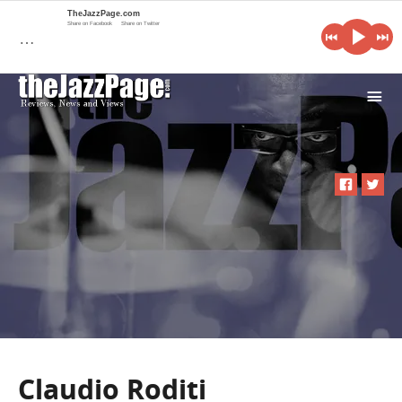
TheJazzPage.com
Share on Facebook
Share on Twitter
…
i
Claudio Roditi