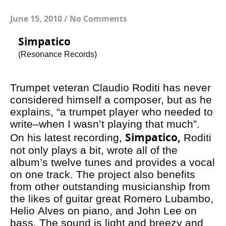
June 15, 2010
/
No Comments
Simpatico
(Resonance Records)
Trumpet veteran Claudio Roditi has never
considered himself a composer, but as he
explains, “a trumpet player who needed to
write–when I wasn’t playing that much”.
Simpatico,
On his latest recording,
Roditi
not only plays a bit, wrote all of the
album’s twelve tunes and provides a vocal
on one track. The project also benefits
from other outstanding musicianship from
the likes of guitar great Romero Lubambo,
Helio Alves on piano, and John Lee on
bass. The sound is light and breezy and