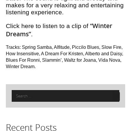
makes for a very relaxing and entertaining
listening experience.
“Winter
Click here to listen to a clip of
Dreams”
.
Tracks: Spring Samba, Alfitude, Piccilo Blues, Slow Fire,
How Insensitive, A Dream For Kristen, Alberto and Daisy,
Blues For Ronni, Slammin’, Waltz for Joana, Vida Nova,
Winter Dream.
Search
for:
Recent Posts