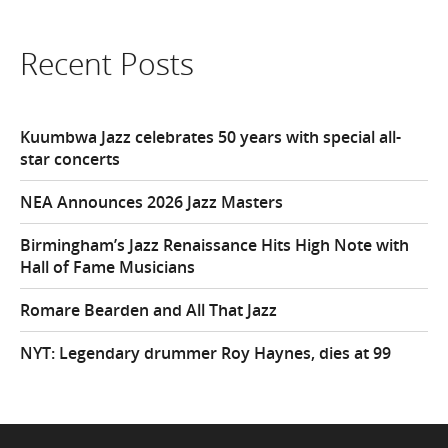
Recent Posts
Kuumbwa Jazz celebrates 50 years with special all-
star concerts
NEA Announces 2026 Jazz Masters
Birmingham’s Jazz Renaissance Hits High Note with
Hall of Fame Musicians
Romare Bearden and All That Jazz
NYT: Legendary drummer Roy Haynes, dies at 99