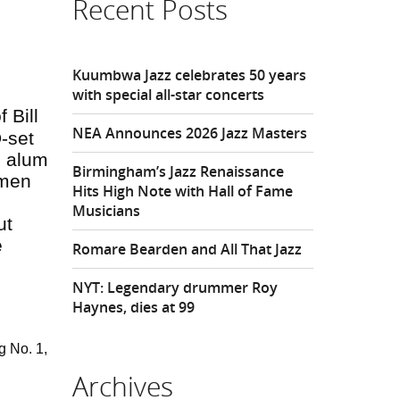
Recent Posts
Kuumbwa Jazz celebrates 50 years
with special all-star concerts
 Bill
NEA Announces 2026 Jazz Masters
-set
d alum
Birmingham’s Jazz Renaissance
 men
Hits High Note with Hall of Fame
Musicians
ut
e
Romare Bearden and All That Jazz
NYT: Legendary drummer Roy
Haynes, dies at 99
g No. 1,
Archives