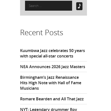
Search
for:
Recent Posts
Kuumbwa Jazz celebrates 50 years
with special all-star concerts
NEA Announces 2026 Jazz Masters
Birmingham’s Jazz Renaissance
Hits High Note with Hall of Fame
Musicians
Romare Bearden and All That Jazz
NYT: Legendary drummer Roy