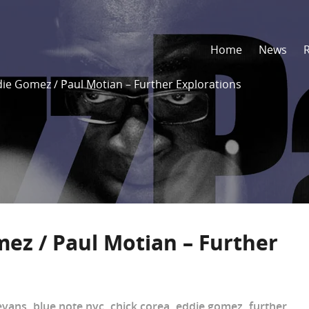
Home
News
die Gomez / Paul Motian – Further Explorations
mez / Paul Motian – Further
 evans
,
blue note nyc
,
chick corea
,
eddie gomez
,
further