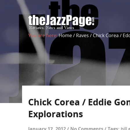
You are here:
Home
/
Raves
/
Chick Corea / Ed
Chick Corea / Eddie Go
Explorations
January 17, 2012
/
No Comments
/
Tags:
bill