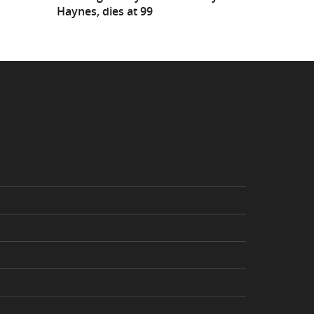
Haynes, dies at 99