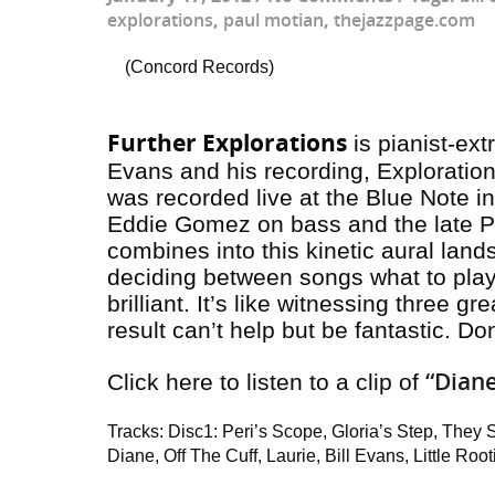
explorations
,
paul motian
,
thejazzpage.com
(Concord Records)
Further Explorations
is pianist-ext
Evans and his recording,
Exploratio
was recorded live at the Blue Note 
Eddie Gomez on bass and the late P
combines into this kinetic aural la
deciding between songs what to play 
brilliant. It’s like witnessing three g
result can’t help but be fantastic. Don
“Dian
Click here to listen to a clip of
Tracks: Disc1: Peri’s Scope, Gloria’s Step, They 
Diane, Off The Cuff, Laurie, Bill Evans, Little Root