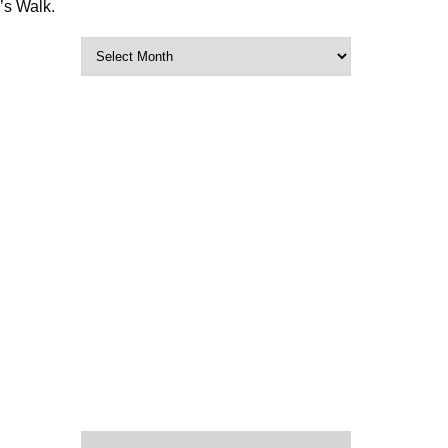
’s Walk.
Archives