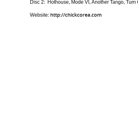
Disc 2: Hothouse, Mode VI, Another Tango, Turn Ou
http://chickcorea.com
Website: