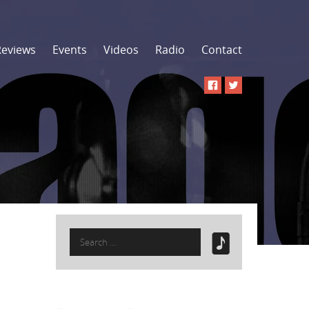
Reviews
Events
Videos
Radio
Contact
Search
for: