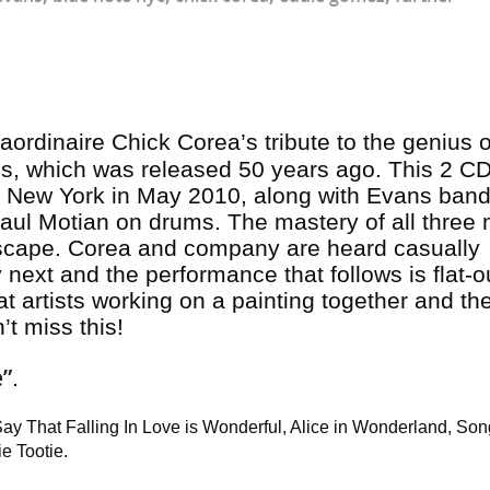
raordinaire Chick Corea’s tribute to the genius of
ns
, which was released 50 years ago. This 2 CD
in New York in May 2010, along with Evans ban
aul Motian on drums. The mastery of all three
ndscape. Corea and company are heard casually
next and the performance that follows is flat-o
reat artists working on a painting together and th
’t miss this!
e”
.
Say That Falling In Love is Wonderful, Alice in Wonderland, Son
ie Tootie.