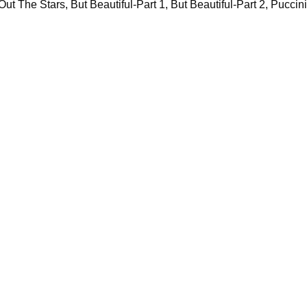
t The Stars, But Beautiful-Part 1, But Beautiful-Part 2, Puccini