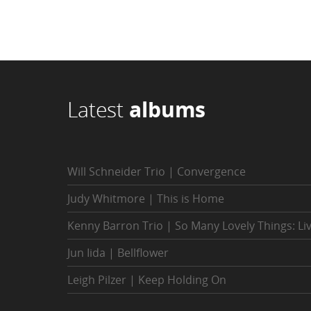
Latest
albums
Will Schneider Trio | Convergence
Judy Whitmore | This is Home
Kenny Barron Trio | So Many Lovely Things: Li
Jun Iida | Bellflower
Leigh Pilzer | Keep Holding On