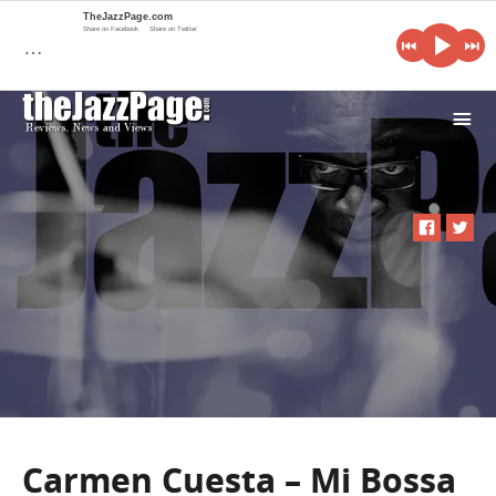
TheJazzPage.com
Share on Facebook
Share on Twitter
…
i
Carmen Cuesta – Mi Bossa