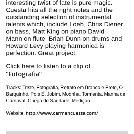
interesting twist of fate is pure magic.
Cuesta hits all the right notes and the
outstanding selection of instrumental
talents which, include Loeb, Chris Diener
on bass, Matt King on piano David
Mann on flute, Brian Dunn on drums and
Howard Levy playing harmonica is
perfection. Great project.
Click here to listen to a clip of
“Fotografia”
.
Tracks: Triste, Fotografia, Retrato em Branco e Preto, O
Barquinho, Pois É, Jobim, Modnha, Tormenta, Manha de
Carnaval, Chega de Saudade, Mediçao.
http://www.carmencuesta.com/
Website: