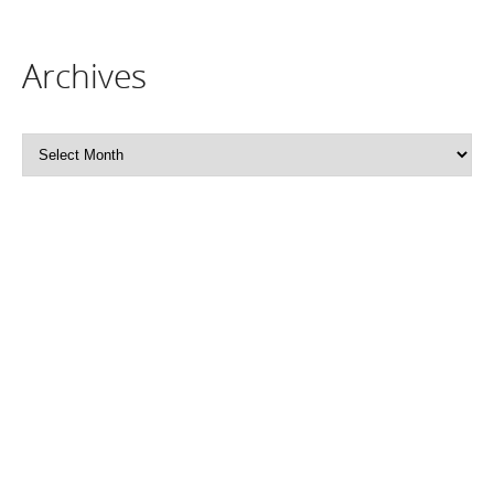
Archives
Archives