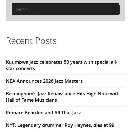
Search
for:
Recent Posts
Kuumbwa Jazz celebrates 50 years with special all-
star concerts
NEA Announces 2026 Jazz Masters
Birmingham’s Jazz Renaissance Hits High Note with
Hall of Fame Musicians
Romare Bearden and All That Jazz
NYT: Legendary drummer Roy Haynes, dies at 99