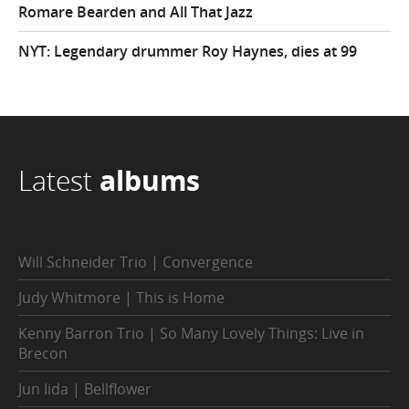
Romare Bearden and All That Jazz
NYT: Legendary drummer Roy Haynes, dies at 99
Latest
albums
Will Schneider Trio | Convergence
Judy Whitmore | This is Home
Kenny Barron Trio | So Many Lovely Things: Live in
Brecon
Jun Iida | Bellflower