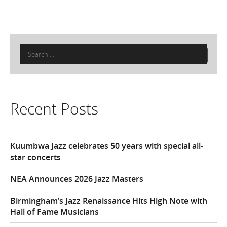
Search
for:
Recent Posts
Kuumbwa Jazz celebrates 50 years with special all-
star concerts
NEA Announces 2026 Jazz Masters
Birmingham’s Jazz Renaissance Hits High Note with
Hall of Fame Musicians