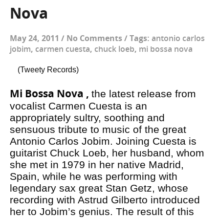
Nova
May 24, 2011
/
No Comments
/
Tags:
antonio carlos
jobim
,
carmen cuesta
,
chuck loeb
,
mi bossa nova
(Tweety Records)
Mi Bossa Nova ,
the latest release from
vocalist Carmen Cuesta is an
appropriately sultry, soothing and
sensuous tribute to music of the great
Antonio Carlos Jobim. Joining Cuesta is
guitarist Chuck Loeb, her husband, whom
she met in 1979 in her native Madrid,
Spain, while he was performing with
legendary sax great Stan Getz, whose
recording with Astrud Gilberto introduced
her to Jobim’s genius. The result of this