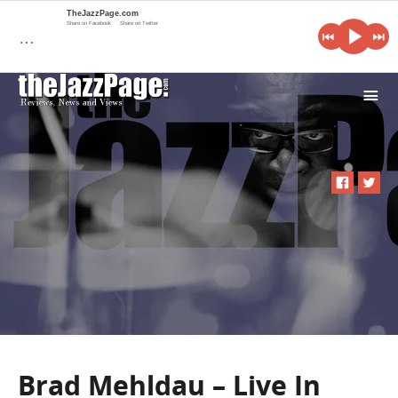
TheJazzPage.com
Share on Facebook
Share on Twitter
…
i
Brad Mehldau – Live In