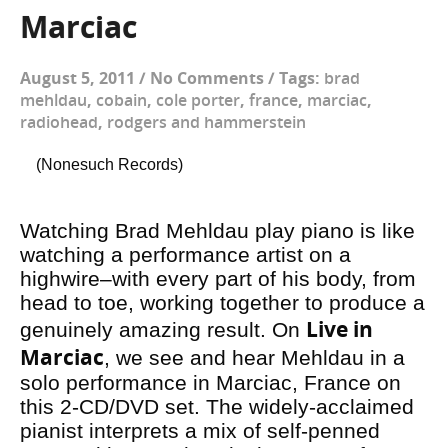
Marciac
August 5, 2011
/
No Comments
/
Tags:
brad
mehldau
,
cobain
,
cole porter
,
france
,
marciac
,
radiohead
,
rodgers and hammerstein
(Nonesuch Records)
Watching Brad Mehldau play piano is like
watching a performance artist on a
highwire–with every part of his body, from
head to toe, working together to produce a
Live in
genuinely amazing result. On
Marciac
, we see and hear Mehldau in a
solo performance in Marciac, France on
this 2-CD/DVD set. The widely-acclaimed
pianist interprets a mix of self-penned