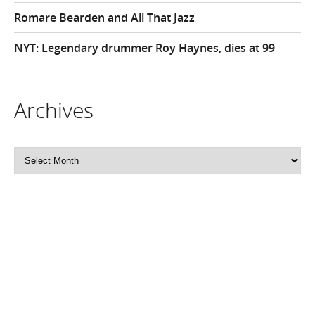
Romare Bearden and All That Jazz
NYT: Legendary drummer Roy Haynes, dies at 99
Archives
Archives