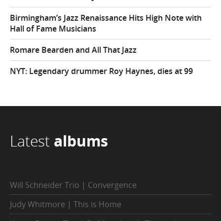
Birmingham’s Jazz Renaissance Hits High Note with
Hall of Fame Musicians
Romare Bearden and All That Jazz
NYT: Legendary drummer Roy Haynes, dies at 99
Latest
albums
Will Schneider Trio | Convergence
Judy Whitmore | This is Home