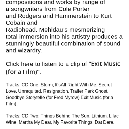
compositions and works by range of
a songwriters from Cole Porter
and Rodgers and Hammerstein to Kurt
Cobain and
Radiohead. Mehldau’s mesmerizing
total immersion into his artistry produces a
stunningly beautiful combination of sound
and wizardry.
“Exit Music
Click here to listen to a clip of
(for a Film)”
.
Tracks: CD One: Storm, It’sAll Right With Me, Secret
Love, Unrequited, Resignation, Trailer Park Ghost,
Goodbye Storytelle (for Fred Myrow) Exit Music (for a
Film) .
Tracks: CD Two: Things Behind The Sun, Lithium, Lilac
Wine, Martha My Dear, My Favorite Things, Dat Dere.