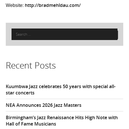
http://bradmehldau.com/
Website:
Search
for:
Recent Posts
Kuumbwa Jazz celebrates 50 years with special all-
star concerts
NEA Announces 2026 Jazz Masters
Birmingham’s Jazz Renaissance Hits High Note with
Hall of Fame Musicians