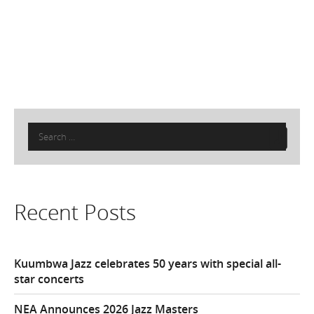
Search
for:
Recent Posts
Kuumbwa Jazz celebrates 50 years with special all-
star concerts
NEA Announces 2026 Jazz Masters