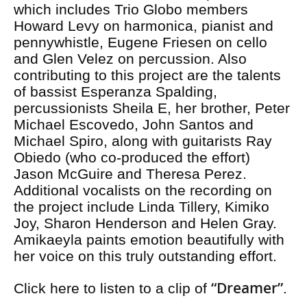
which includes Trio Globo members
Howard Levy on harmonica, pianist and
pennywhistle, Eugene Friesen on cello
and Glen Velez on percussion. Also
contributing to this project are the talents
of bassist Esperanza Spalding,
percussionists Sheila E, her brother, Peter
Michael Escovedo, John Santos and
Michael Spiro, along with guitarists Ray
Obiedo (who co-produced the effort)
Jason McGuire and Theresa Perez.
Additional vocalists on the recording on
the project include Linda Tillery, Kimiko
Joy, Sharon Henderson and Helen Gray.
Amikaeyla paints emotion beautifully with
her voice on this truly outstanding effort.
“Dreamer”
Click here to listen to a clip of
.