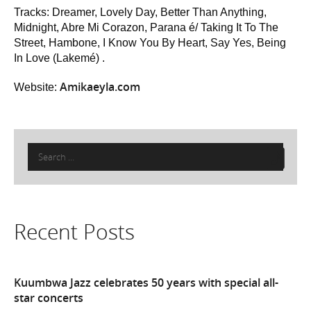
Tracks: Dreamer, Lovely Day, Better Than Anything,
Midnight, Abre Mi Corazon, Parana é/ Taking It To The
Street, Hambone, I Know You By Heart, Say Yes, Being
In Love (Lakemé) .
Amikaeyla.com
Website:
Search
for:
Recent Posts
Kuumbwa Jazz celebrates 50 years with special all-
star concerts