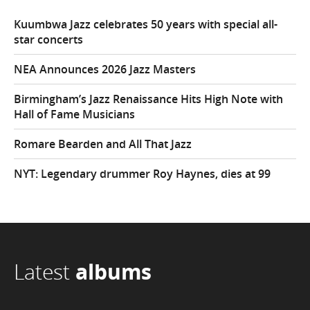
Kuumbwa Jazz celebrates 50 years with special all-
star concerts
NEA Announces 2026 Jazz Masters
Birmingham’s Jazz Renaissance Hits High Note with
Hall of Fame Musicians
Romare Bearden and All That Jazz
NYT: Legendary drummer Roy Haynes, dies at 99
Latest
albums