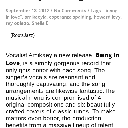
September 18, 2012
/
No Comments
/
Tags:
"being
in love"
,
amikaeyla
,
esperanza spalding
,
howard levy
,
ray obiedo
,
Sheila E.
(RootsJazz)
Being In
Vocalist Amikaeyla new release,
Love
, is a simply gorgeous record that
only gets better with each song. The
singer’s vocals are resonant and
thoroughly captivating, and the song
arrangements are likewise fantastic.The
musical menu is compromised of 4
original compositions and six beautifully-
crafted covers of classic tunes. To make
matters even better, the production
benefits from a massive lineup of talent,