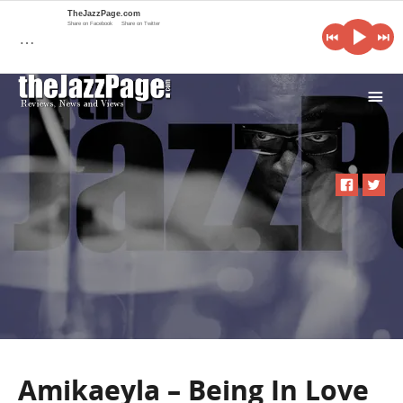
TheJazzPage.com
Share on Facebook
Share on Twitter
…
i
Amikaeyla – Being In Love