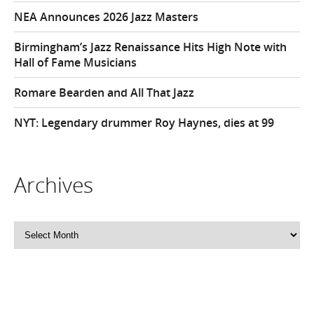
NEA Announces 2026 Jazz Masters
Birmingham’s Jazz Renaissance Hits High Note with
Hall of Fame Musicians
Romare Bearden and All That Jazz
NYT: Legendary drummer Roy Haynes, dies at 99
Archives
Archives