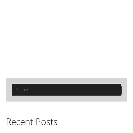
Search
for:
Recent Posts