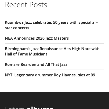
Recent Posts
Kuumbwa Jazz celebrates 50 years with special all-
star concerts
NEA Announces 2026 Jazz Masters
Birmingham’s Jazz Renaissance Hits High Note with
Hall of Fame Musicians
Romare Bearden and All That Jazz
NYT: Legendary drummer Roy Haynes, dies at 99