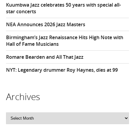
Kuumbwa Jazz celebrates 50 years with special all-
star concerts
NEA Announces 2026 Jazz Masters
Birmingham’s Jazz Renaissance Hits High Note with
Hall of Fame Musicians
Romare Bearden and All That Jazz
NYT: Legendary drummer Roy Haynes, dies at 99
Archives
Archives