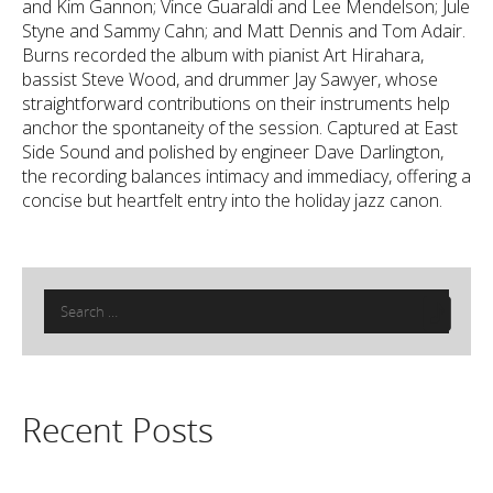
and Kim Gannon; Vince Guaraldi and Lee Mendelson; Jule
Styne and Sammy Cahn; and Matt Dennis and Tom Adair.
Burns recorded the album with pianist Art Hirahara,
bassist Steve Wood, and drummer Jay Sawyer, whose
straightforward contributions on their instruments help
anchor the spontaneity of the session. Captured at East
Side Sound and polished by engineer Dave Darlington,
the recording balances intimacy and immediacy, offering a
concise but heartfelt entry into the holiday jazz canon.
Search
for:
Recent Posts