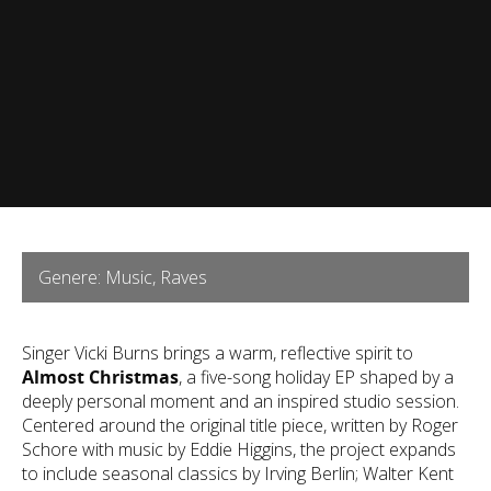
Genere: Music, Raves
Singer Vicki Burns brings a warm, reflective spirit to
Almost Christmas
, a five-song holiday EP shaped by a
deeply personal moment and an inspired studio session.
Centered around the original title piece, written by Roger
Schore with music by Eddie Higgins, the project expands
to include seasonal classics by Irving Berlin; Walter Kent