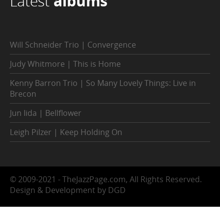
Latest
albums
Will Schneider Trio | Convergence
Judy Whitmore | This is Home
Kenny Barron Trio | So Many Lovely Things: Live in
Brecon
Jun Iida | Bellflower
Leigh Pilzer | Keep Holding On
© 2009-2021 - TheJazzPage.com, All Rights Reserved.
Design & Development by DGD