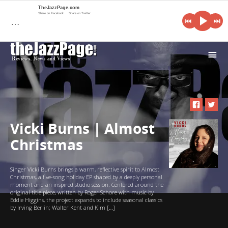
TheJazzPage.com
Share on Facebook
Share on Twitter
…
i
Vicki Burns | Almost
Christmas
Singer Vicki Burns brings a warm, reflective spirit to Almost
Christmas, a five-song holiday EP shaped by a deeply personal
moment and an inspired studio session. Centered around the
original title piece, written by Roger Schore with music by
Eddie Higgins, the project expands to include seasonal classics
by Irving Berlin; Walter Kent and Kim […]