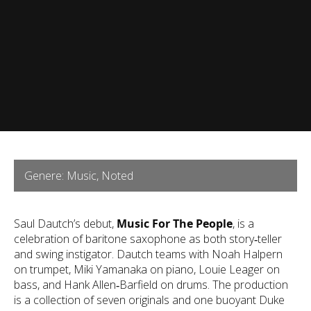
Genere: Music, Noted
Saul Dautch’s debut,
Music For The People
, is a
celebration of baritone saxophone as both story‑teller
and swing instigator. Dautch teams with Noah Halpern
on trumpet, Miki Yamanaka on piano, Louie Leager on
bass, and Hank Allen‑Barfield on drums. The production
is a collection of seven originals and one buoyant Duke