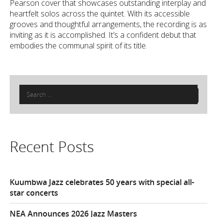
Pearson cover that showcases outstanding interplay and
heartfelt solos across the quintet. With its accessible
grooves and thoughtful arrangements, the recording is as
inviting as it is accomplished. It’s a confident debut that
embodies the communal spirit of its title.
Search
for:
Recent Posts
Kuumbwa Jazz celebrates 50 years with special all-
star concerts
NEA Announces 2026 Jazz Masters