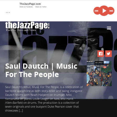
TheJazzPage.com
Share on Facebook
Share on Twitter
…
i
Saul Dautch | Music
For The People
Saul Dautch’s debut, Music For The People, is a celebration of
baritone saxophone as both story‑teller and swing instigator.
Dautch teams with Noah Halpern on trumpet, Miki
Yamanaka on piano, Louie Leager on bass, and Hank
Allen‑Barfield on drums. The production is a collection of
seven originals and one buoyant Duke Pearson cover that
showcases […]