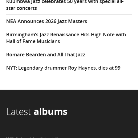
Kuumbwa Jazz celebrates 50 years with special all-
star concerts
NEA Announces 2026 Jazz Masters
Birmingham’s Jazz Renaissance Hits High Note with
Hall of Fame Musicians
Romare Bearden and All That Jazz
NYT: Legendary drummer Roy Haynes, dies at 99
Latest
albums