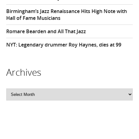
Birmingham’s Jazz Renaissance Hits High Note with
Hall of Fame Musicians
Romare Bearden and All That Jazz
NYT: Legendary drummer Roy Haynes, dies at 99
Archives
Archives