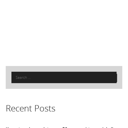
Search
for:
Recent Posts