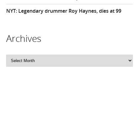
NYT: Legendary drummer Roy Haynes, dies at 99
Archives
Archives