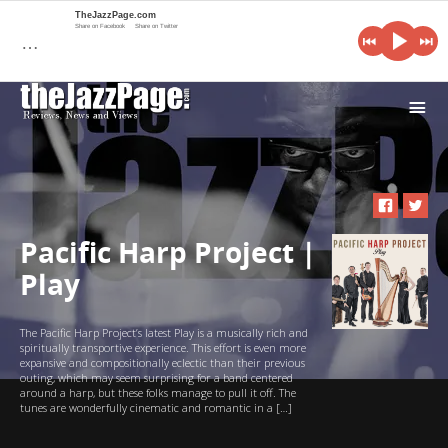
TheJazzPage.com
Share on Facebook
Share on Twitter
…
i
Pacific Harp Project |
Play
The Pacific Harp Project’s latest Play is a musically rich and
spiritually transportive experience. This effort is even more
expansive and compositionally eclectic than their previous
outing, which may seem surprising for a band centered
around a harp, but these folks manage to pull it off. The
tunes are wonderfully cinematic and romantic in a […]