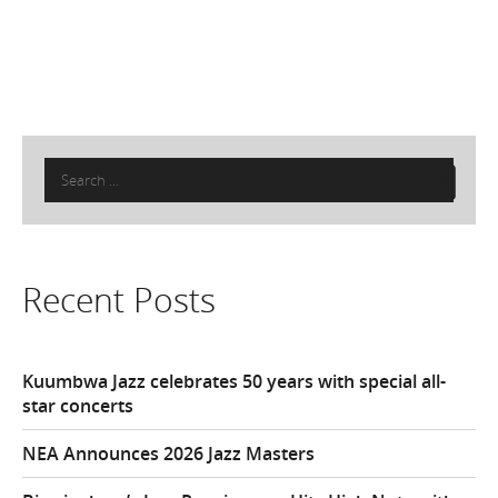
Search
for:
Recent Posts
Kuumbwa Jazz celebrates 50 years with special all-
star concerts
NEA Announces 2026 Jazz Masters