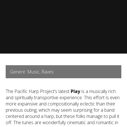
Genere: Music, Raves
The Pacific Harp Project’s latest
Play
is a musically rich
and spiritually transportive experience. This effort is even
more expansive and compositionally eclectic than their
previous outing, which may seem surprising for a band
centered around a harp, but these folks manage to pull it
off. The tunes are wonderfully cinematic and romantic in