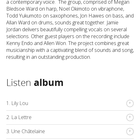
a contemporary voice. The group, comprised of Megan
Bledsoe Ward on harp, Noel Okimoto on vibraphone,
Todd Yukumoto on saxophones, Jon Hawes on bass, and
Allan Ward on drums, sounds great together. Jamie
Jordan delivers beautifully compelling vocals on several
selections. Other guest players on the recording include
Kenny Endo and Allen Won. The project combines great
musicianship with a captivating blend of sounds and song,
resulting in an outstanding production.
Listen
album
{
1. Lily Lou
{
2. La Lettre
{
3. Une Châtelaine