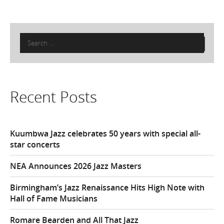
Search
for:
Recent Posts
Kuumbwa Jazz celebrates 50 years with special all-
star concerts
NEA Announces 2026 Jazz Masters
Birmingham’s Jazz Renaissance Hits High Note with
Hall of Fame Musicians
Romare Bearden and All That Jazz