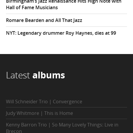
Birmingham’s Jazz Renaissance Hits High Note with
Hall of Fame Musicians
Romare Bearden and All That Jazz
NYT: Legendary drummer Roy Haynes, dies at 99
Latest
albums
Will Schneider Trio | Convergence
Judy Whitmore | This is Home
Kenny Barron Trio | So Many Lovely Things: Live in
Brecon