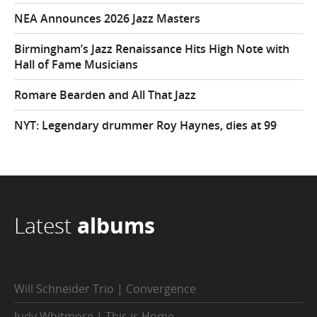
NEA Announces 2026 Jazz Masters
Birmingham’s Jazz Renaissance Hits High Note with
Hall of Fame Musicians
Romare Bearden and All That Jazz
NYT: Legendary drummer Roy Haynes, dies at 99
Latest
albums
Will Schneider Trio | Convergence
Judy Whitmore | This is Home