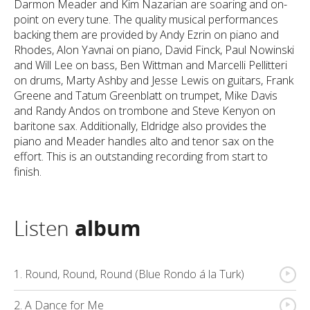
Darmon Meader and Kim Nazarian are soaring and on-
point on every tune. The quality musical performances
backing them are provided by Andy Ezrin on piano and
Rhodes, Alon Yavnai on piano, David Finck, Paul Nowinski
and Will Lee on bass, Ben Wittman and Marcelli Pellitteri
on drums, Marty Ashby and Jesse Lewis on guitars, Frank
Greene and Tatum Greenblatt on trumpet, Mike Davis
and Randy Andos on trombone and Steve Kenyon on
baritone sax. Additionally, Eldridge also provides the
piano and Meader handles alto and tenor sax on the
effort. This is an outstanding recording from start to
finish.
Listen
album
{
1. Round, Round, Round (Blue Rondo á la Turk)
{
2. A Dance for Me