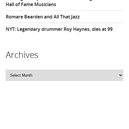
Hall of Fame Musicians
Romare Bearden and All That Jazz
NYT: Legendary drummer Roy Haynes, dies at 99
Archives
Archives