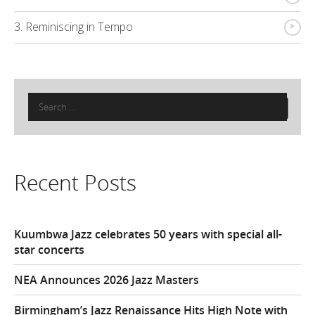
{
3. Reminiscing in Tempo
Search
for:
Recent Posts
Kuumbwa Jazz celebrates 50 years with special all-
star concerts
NEA Announces 2026 Jazz Masters
Birmingham’s Jazz Renaissance Hits High Note with