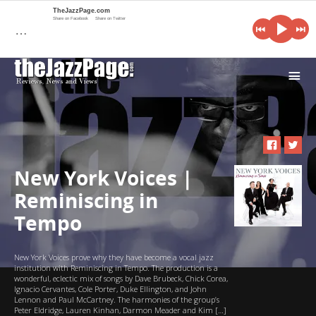
TheJazzPage.com
Share on Facebook
Share on Twitter
…
i
New York Voices |
Reminiscing in
Tempo
New York Voices prove why they have become a vocal jazz
institution with Reminiscing in Tempo. The production is a
wonderful, eclectic mix of songs by Dave Brubeck, Chick Corea,
Ignacio Cervantes, Cole Porter, Duke Ellington, and John
Lennon and Paul McCartney. The harmonies of the group’s
Peter Eldridge, Lauren Kinhan, Darmon Meader and Kim […]