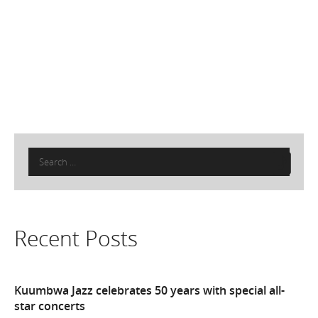
Search
for:
Recent Posts
Kuumbwa Jazz celebrates 50 years with special all-
star concerts