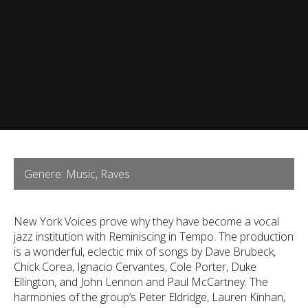
Genere: Music, Raves
New York Voices prove why they have become a vocal
jazz institution with Reminiscing in Tempo. The production
is a wonderful, eclectic mix of songs by Dave Brubeck,
Chick Corea, Ignacio Cervantes, Cole Porter, Duke
Ellington, and John Lennon and Paul McCartney. The
harmonies of the group’s Peter Eldridge, Lauren Kinhan,